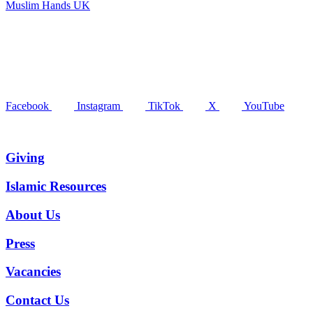
Muslim Hands UK
Facebook
Instagram
TikTok
X
YouTube
Giving
Islamic Resources
About Us
Press
Vacancies
Contact Us