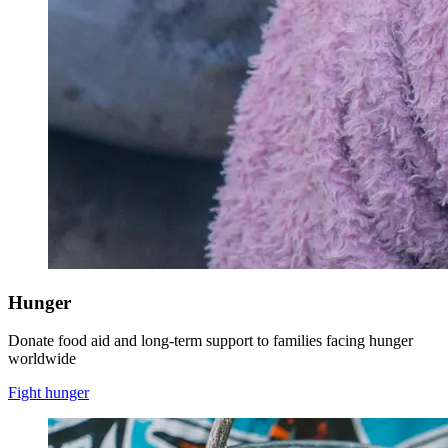
Hunger
Donate food aid and long-term support to families facing hunger
worldwide
Fight hunger