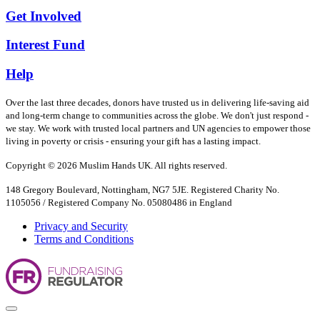
Get Involved
Interest Fund
Help
Over the last three decades, donors have trusted us in delivering life-saving aid
and long-term change to communities across the globe. We don't just respond -
we stay. We work with trusted local partners and UN agencies to empower those
living in poverty or crisis - ensuring your gift has a lasting impact.
Copyright © 2026 Muslim Hands UK. All rights reserved.
148 Gregory Boulevard, Nottingham, NG7 5JE. Registered Charity No.
1105056 / Registered Company No. 05080486 in England
Privacy and Security
Terms and Conditions