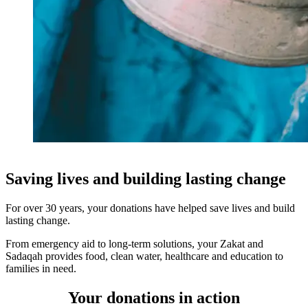
Saving lives and building lasting change
For over 30 years, your donations have helped save lives and build
lasting change.
From emergency aid to long-term solutions, your Zakat and
Sadaqah provides food, clean water, healthcare and education to
families in need.
Your donations in action