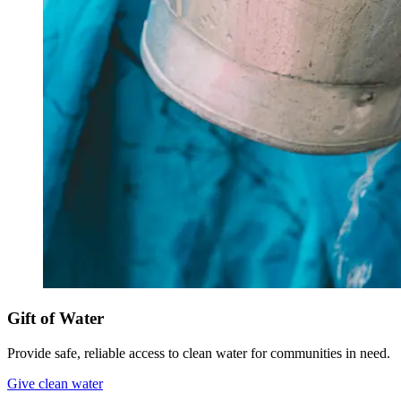
Gift of Water
Provide safe, reliable access to clean water for communities in need.
Give clean water