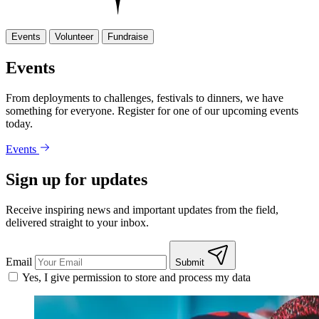
Events
Volunteer
Fundraise
Events
From deployments to challenges, festivals to dinners, we have
something for everyone. Register for one of our upcoming events
today.
Events
Sign up for updates
Receive inspiring news and important updates from the field,
delivered straight to your inbox.
Email
Submit
Yes, I give permission to store and process my data