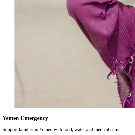
Yemen Emergency
Support families in Yemen with food, water and medical care.