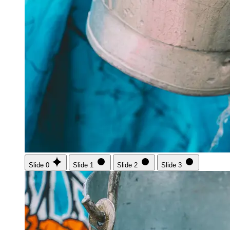
Slide 0
Slide 1
Slide 2
Slide 3