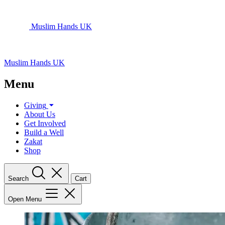
Muslim Hands UK
Muslim Hands UK
Menu
Giving
About Us
Get Involved
Build a Well
Zakat
Shop
Search
Cart
Open Menu