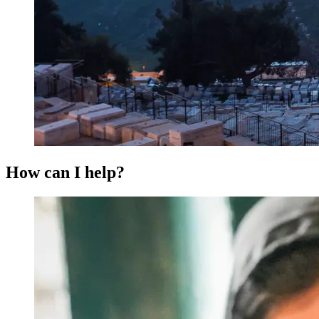
How can I help?