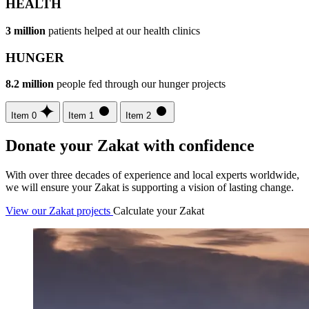
HEALTH
3 million
patients helped at our health clinics
HUNGER
8.2 million
people fed through our hunger projects
Item 0
Item 1
Item 2
Donate your Zakat with confidence
With over three decades of experience and local experts worldwide,
we will ensure your Zakat is supporting a vision of lasting change.
View our Zakat projects
Calculate your Zakat