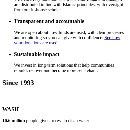
are distributed in line with Islamic principles, with oversight
from our in-house scholar.
Transparent and accountable
We are open about how funds are used, with clear processes
and monitoring so you can give with confidence.
See how
your donations are used.
Sustainable impact
We invest in long-term solutions that help communities
rebuild, recover and become more self-reliant.
Since 1993
WASH
10.6 million
people given access to clean water