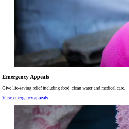
Emergency Appeals
Give life-saving relief including food, clean water and medical care.
View emergency appeals