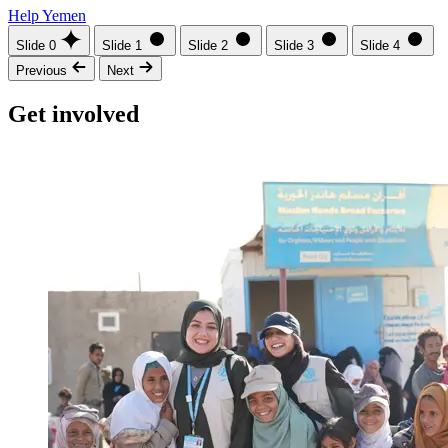
Help Yemen
Slide 0
Slide 1
Slide 2
Slide 3
Slide 4
Previous
Next
Get involved