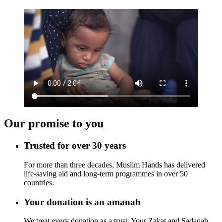
Our promise to you
Trusted for over 30 years
For more than three decades, Muslim Hands has delivered
life-saving aid and long-term programmes in over 50
countries.
Your donation is an amanah
We treat every donation as a trust. Your Zakat and Sadaqah