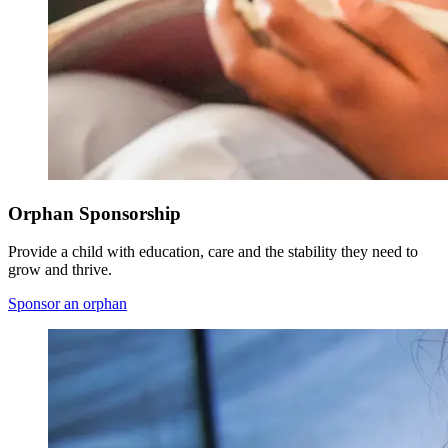
Orphan Sponsorship
Provide a child with education, care and the stability they need to
grow and thrive.
Sponsor an orphan