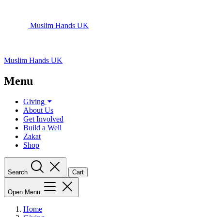
Muslim Hands UK
Muslim Hands UK
Menu
Giving
About Us
Get Involved
Build a Well
Zakat
Shop
Search
Cart
Open Menu
Home