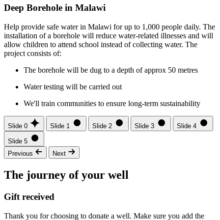
Deep Borehole in Malawi
Help provide safe water in Malawi for up to 1,000 people daily. The
installation of a borehole will reduce water-related illnesses and will
allow children to attend school instead of collecting water. The
project consists of:
The borehole will be dug to a depth of approx 50 metres
Water testing will be carried out
We'll train communities to ensure long-term sustainability
Slide 0
Slide 1
Slide 2
Slide 3
Slide 4
Slide 5
Previous
Next
The journey of your well
Gift received
Thank you for choosing to donate a well. Make sure you add the