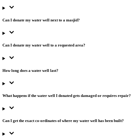
Can I donate my water well next to a masjid?
Can I donate my water well to a requested area?
How long does a water well last?
What happens if the water well I donated gets damaged or requires repair?
Can I get the exact co-ordinates of where my water well has been built?