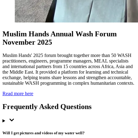
Muslim Hands Annual Wash Forum
November 2025
Muslim Hands' 2025 forum brought together more than 50 WASH
practitioners, engineers, programme managers, MEAL specialists
and international partners from 15 countries across Africa, Asia and
the Middle East. It provided a platform for learning and technical
exchange, helping teams share lessons and strengthen accountable,
sustainable WASH programming in complex humanitarian contexts.
Read more here
Frequently Asked Questions
Will I get pictures and videos of my water well?