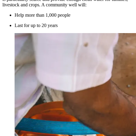
livestock and crops. A community well will:
Help more than 1,000 people
Last for up to 20 years