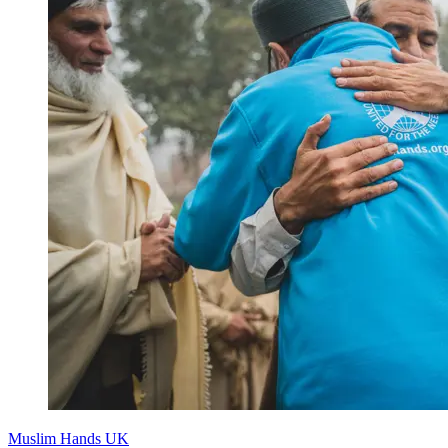
Muslim Hands UK