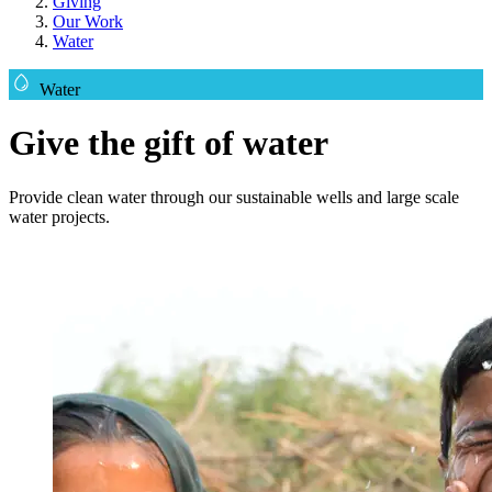
Giving
Our Work
Water
Water
Give the gift of water
Provide clean water through our sustainable wells and large scale
water projects.