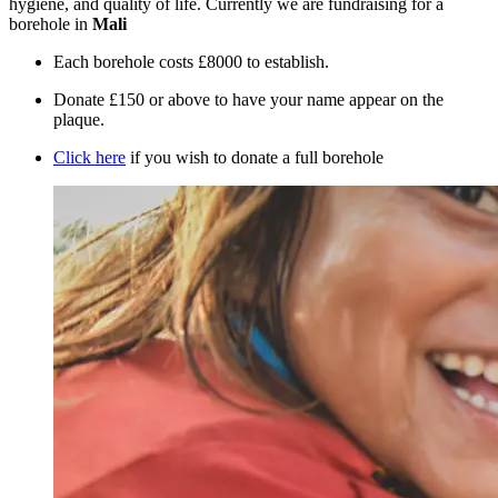
hygiene, and quality of life. Currently we are fundraising for a
borehole in
Mali
Each borehole costs £8000 to establish.
Donate £150 or above to have your name appear on the
plaque.
Click here
if you wish to donate a full borehole