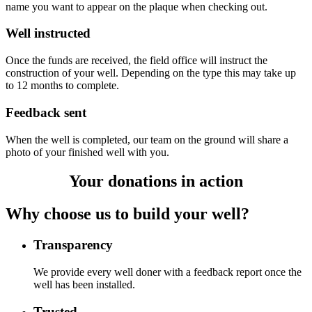
name you want to appear on the plaque when checking out.
Well instructed
Once the funds are received, the field office will instruct the
construction of your well. Depending on the type this may take up
to 12 months to complete.
Feedback sent
When the well is completed, our team on the ground will share a
photo of your finished well with you.
Your donations in action
Why choose us to build your well?
Transparency
We provide every well doner with a feedback report once the
well has been installed.
Trusted