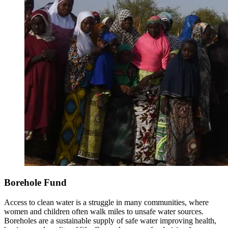
Borehole Fund
Access to clean water is a struggle in many communities, where
women and children often walk miles to unsafe water sources.
Boreholes are a sustainable supply of safe water improving health,