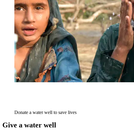
Donate a water well to save lives
Give a water well