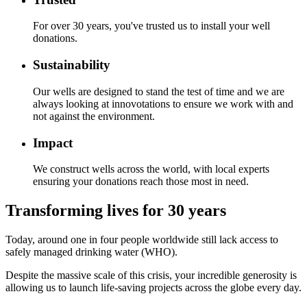
For over 30 years, you've trusted us to install your well
donations.
Sustainability
Our wells are designed to stand the test of time and we are
always looking at innovotations to ensure we work with and
not against the environment.
Impact
We construct wells across the world, with local experts
ensuring your donations reach those most in need.
Transforming lives for 30 years
Today, around one in four people worldwide still lack access to
safely managed drinking water (WHO).
Despite the massive scale of this crisis, your incredible generosity is
allowing us to launch life-saving projects across the globe every day.