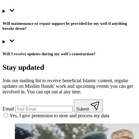
Will maintenance or repair support be provided for my well if anything
breaks down?
Will I receive updates during my well's construction?
Stay updated
Join our mailing list to receive beneficial Islamic content, regular
updates on Muslim Hands' work and upcoming events you can get
involved in. You can opt out at any time.
Email
Submit
Yes, I give permission to store and process my data