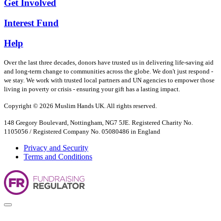
Get Involved
Interest Fund
Help
Over the last three decades, donors have trusted us in delivering life-saving aid
and long-term change to communities across the globe. We don't just respond -
we stay. We work with trusted local partners and UN agencies to empower those
living in poverty or crisis - ensuring your gift has a lasting impact.
Copyright © 2026 Muslim Hands UK. All rights reserved.
148 Gregory Boulevard, Nottingham, NG7 5JE. Registered Charity No.
1105056 / Registered Company No. 05080486 in England
Privacy and Security
Terms and Conditions