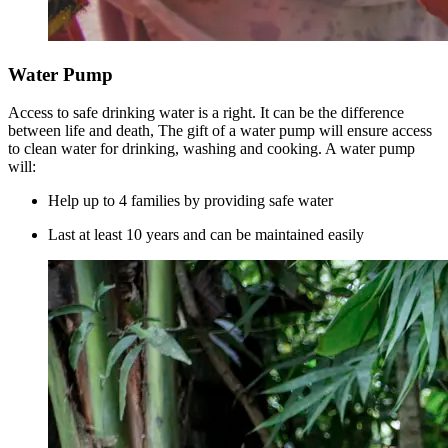
Water Pump
Access to safe drinking water is a right. It can be the difference
between life and death, The gift of a water pump will ensure access
to clean water for drinking, washing and cooking. A water pump
will:
Help up to 4 families by providing safe water
Last at least 10 years and can be maintained easily