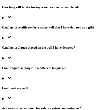
How long will it take for my water well to be completed?
Can I get a certificate for a water well that I have donated as a gift?
Can I get a plaque placed on the well I have donated?
Can I request a plaque in a different language?
Can I visit my well?
Are water sources tested for safety against contaminants?