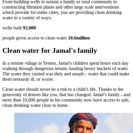
From building wells to sustain a family or rural community to
constructing filtration plants and other large scale interventions
which provide for entire cities, you are providing clean drinking
water in a variety of ways.
wells built
92,000
people given access to clean water
10.6million
Clean water for Jamal's family
In a remote village in Yemen, Jamal’s children spent hours each day
walking through dangerous terrain, hauling heavy buckets of water.
The water they carried was dirty and unsafe - water that could make
them seriously ill, or worse.
Clean water should never be a risk to a child’s life. Thanks to the
generosity of donors like you, that has changed. Jamal’s family - and
more than 10,000 people in his community now have access to safe,
clean drinking water close to home.