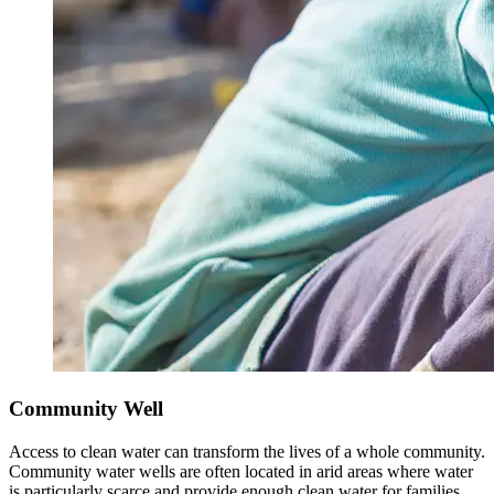
Community Well
Access to clean water can transform the lives of a whole community.
Community water wells are often located in arid areas where water
is particularly scarce and provide enough clean water for families,