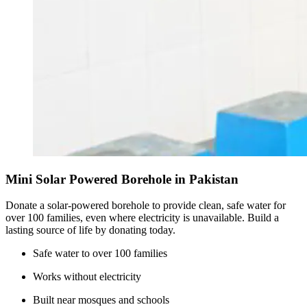
Mini Solar Powered Borehole in Pakistan
Donate a solar-powered borehole to provide clean, safe water for
over 100 families, even where electricity is unavailable. Build a
lasting source of life by donating today.
Safe water to over 100 families
Works without electricity
Built near mosques and schools