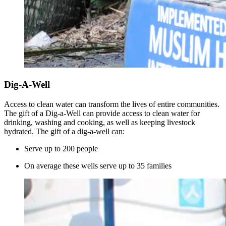
Dig-A-Well
Access to clean water can transform the lives of entire communities.
The gift of a Dig-a-Well can provide access to clean water for
drinking, washing and cooking, as well as keeping livestock
hydrated. The gift of a dig-a-well can:
Serve up to 200 people
On average these wells serve up to 35 families