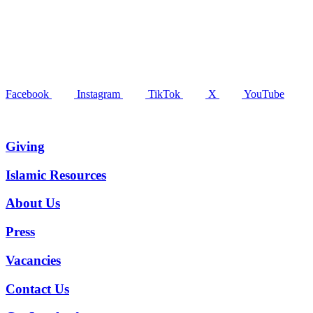
Facebook
Instagram
TikTok
X
YouTube
Giving
Islamic Resources
About Us
Press
Vacancies
Contact Us