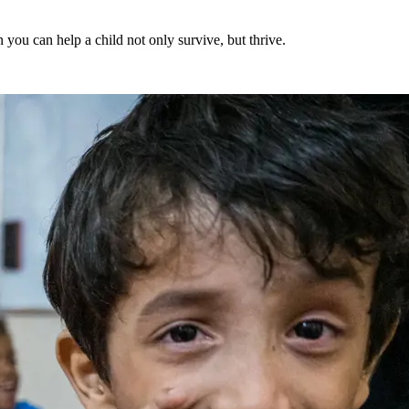
 you can help a child not only survive, but thrive.