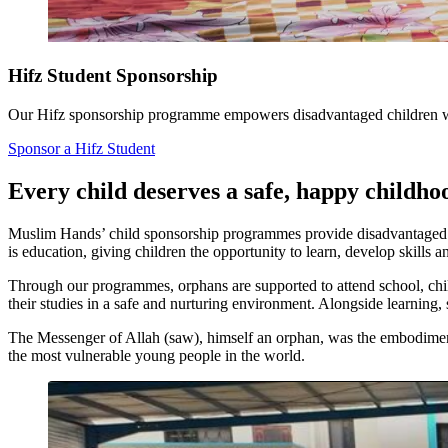
Hifz Student Sponsorship
Our Hifz sponsorship programme empowers disadvantaged children with
Sponsor a Hifz Student
Every child deserves a safe, happy childho
Muslim Hands’ child sponsorship programmes provide disadvantaged chi
is education, giving children the opportunity to learn, develop skills a
Through our programmes, orphans are supported to attend school, child
their studies in a safe and nurturing environment. Alongside learning,
The Messenger of Allah (saw), himself an orphan, was the embodimen
the most vulnerable young people in the world.