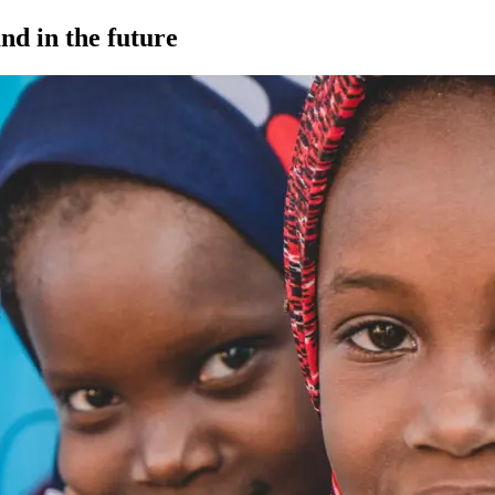
nd in the future