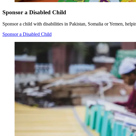
Sponsor a Disabled Child
Sponsor a child with disabilities in Pakistan, Somalia or Yemen, helpi
Sponsor a Disabled Child