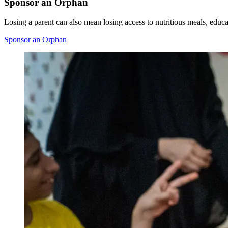
Sponsor an Orphan
Losing a parent can also mean losing access to nutritious meals, educat
Sponsor an Orphan