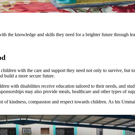
 the knowledge and skills they need for a brighter future through le
od
ldren with the care and support they need not only to survive, but to
nd build a more secure future.
ren with disabilities receive education tailored to their needs, and st
 sponsorships may also provide meals, healthcare and other types of sup
t of kindness, compassion and respect towards children. As his Umma