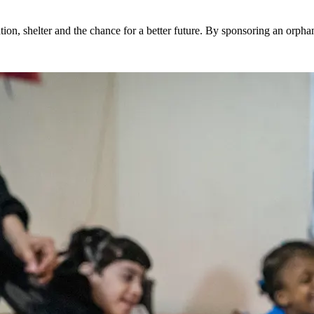
ion, shelter and the chance for a better future. By sponsoring an orphan