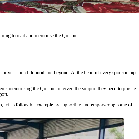
arning to read and memorise the Qur’an.
 thrive — in childhood and beyond. At the heart of every sponsorship
udents memorising the Qur’an are given the support they need to pursue
port.
h, let us follow his example by supporting and empowering some of