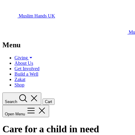
Muslim Hands UK
Mu
Menu
Giving
About Us
Get Involved
Build a Well
Zakat
Shop
Search
Cart
Open Menu
Care for a child in need