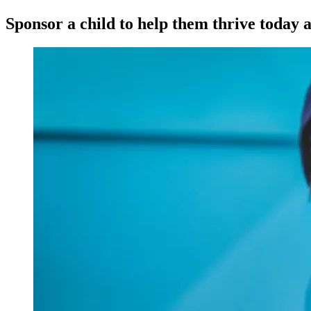
Sponsor a child to help them thrive today a