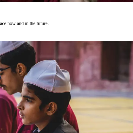
face now and in the future.