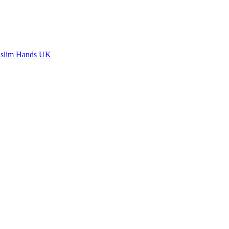
slim Hands UK