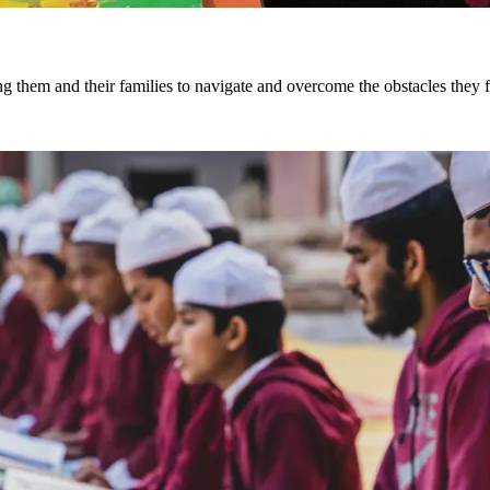
ng them and their families to navigate and overcome the obstacles they 