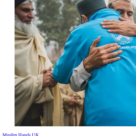
Muslim Hands UK