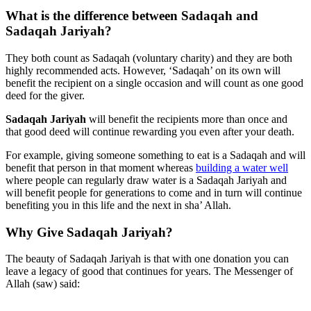
What is the difference between Sadaqah and
Sadaqah Jariyah?
They both count as Sadaqah (voluntary charity) and they are both
highly recommended acts. However, ‘Sadaqah’ on its own will
benefit the recipient on a single occasion and will count as one good
deed for the giver.
Sadaqah Jariyah
will benefit the recipients more than once and
that good deed will continue rewarding you even after your death.
For example, giving someone something to eat is a Sadaqah and will
benefit that person in that moment whereas
building a water well
where people can regularly draw water is a Sadaqah Jariyah and
will benefit people for generations to come and in turn will continue
benefiting you in this life and the next in sha’ Allah.
Why Give Sadaqah Jariyah?
The beauty of Sadaqah Jariyah is that with one donation you can
leave a legacy of good that continues for years. The Messenger of
Allah (saw) said: