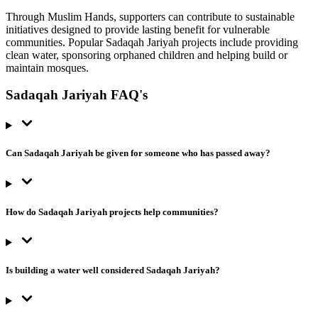
Through Muslim Hands, supporters can contribute to sustainable
initiatives designed to provide lasting benefit for vulnerable
communities. Popular Sadaqah Jariyah projects include providing
clean water, sponsoring orphaned children and helping build or
maintain mosques.
Sadaqah Jariyah FAQ's
Can Sadaqah Jariyah be given for someone who has passed away?
How do Sadaqah Jariyah projects help communities?
Is building a water well considered Sadaqah Jariyah?