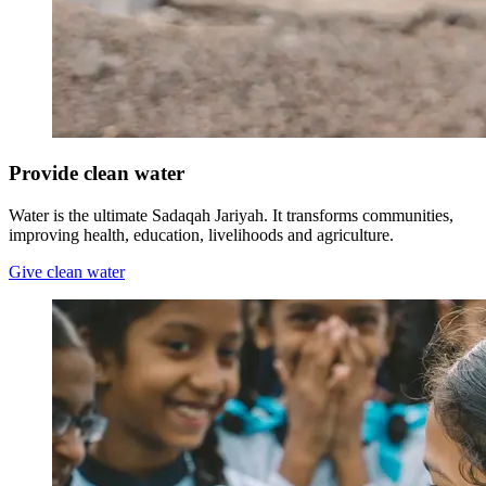
Provide clean water
Water is the ultimate Sadaqah Jariyah. It transforms communities,
improving health, education, livelihoods and agriculture.
Give clean water