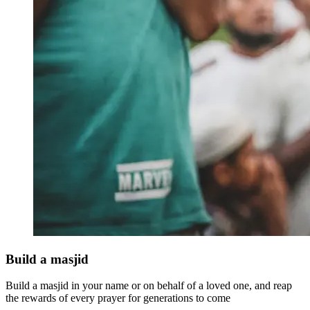
Build a masjid
Build a masjid in your name or on behalf of a loved one, and reap
the rewards of every prayer for generations to come