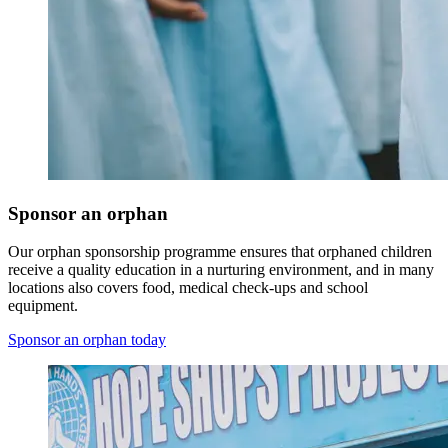
Sponsor an orphan
Our orphan sponsorship programme ensures that orphaned children
receive a quality education in a nurturing environment, and in many
locations also covers food, medical check-ups and school
equipment.
Sponsor an orphan today