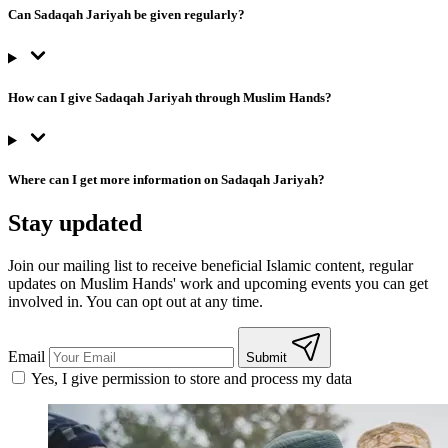
Can Sadaqah Jariyah be given regularly?
How can I give Sadaqah Jariyah through Muslim Hands?
Where can I get more information on Sadaqah Jariyah?
Stay updated
Join our mailing list to receive beneficial Islamic content, regular
updates on Muslim Hands' work and upcoming events you can get
involved in. You can opt out at any time.
Email
Submit
Yes, I give permission to store and process my data