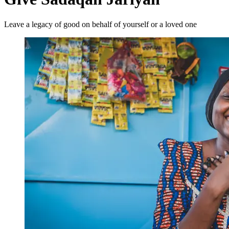
Leave a legacy of good on behalf of yourself or a loved one