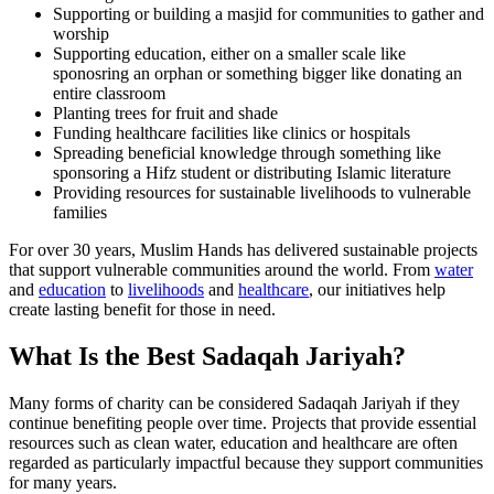
Supporting or building a masjid for communities to gather and
worship
Supporting education, either on a smaller scale like
sponosring an orphan or something bigger like donating an
entire classroom
Planting trees for fruit and shade
Funding healthcare facilities like clinics or hospitals
Spreading beneficial knowledge through something like
sponsoring a Hifz student or distributing Islamic literature
Providing resources for sustainable livelihoods to vulnerable
families
For over 30 years, Muslim Hands has delivered sustainable projects
that support vulnerable communities around the world. From
water
and
education
to
livelihoods
and
healthcare
, our initiatives help
create lasting benefit for those in need.
What Is the Best Sadaqah Jariyah?
Many forms of charity can be considered Sadaqah Jariyah if they
continue benefiting people over time. Projects that provide essential
resources such as clean water, education and healthcare are often
regarded as particularly impactful because they support communities
for many years.