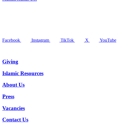
Facebook
Instagram
TikTok
X
YouTube
Giving
Islamic Resources
About Us
Press
Vacancies
Contact Us