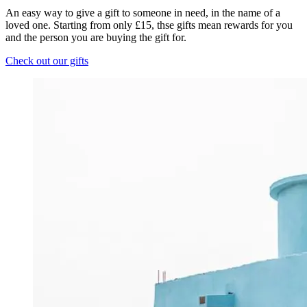
An easy way to give a gift to someone in need, in the name of a
loved one. Starting from only £15, thse gifts mean rewards for you
and the person you are buying the gift for.
Check out our gifts