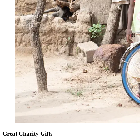
Great Charity Gifts