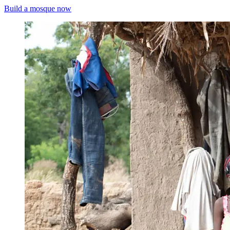
Build a mosque now