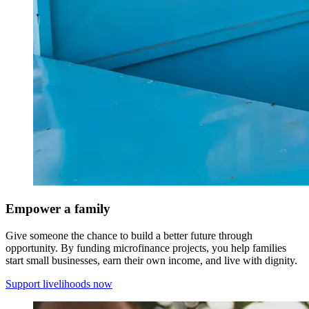
Empower a family
Give someone the chance to build a better future through
opportunity. By funding microfinance projects, you help families
start small businesses, earn their own income, and live with dignity.
Support livelihoods now