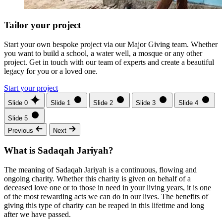
Tailor your project
Start your own bespoke project via our Major Giving team. Whether
you want to build a school, a water well, a mosque or any other
project. Get in touch with our team of experts and create a beautiful
legacy for you or a loved one.
Start your project
Slide 0
Slide 1
Slide 2
Slide 3
Slide 4
Slide 5
Previous
Next
What is Sadaqah Jariyah?
The meaning of Sadaqah Jariyah is a continuous, flowing and
ongoing charity. Whether this charity is given on behalf of a
deceased love one or to those in need in your living years, it is one
of the most rewarding acts we can do in our lives. The benefits of
giving this type of charity can be reaped in this lifetime and long
after we have passed.