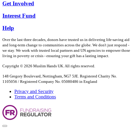
Get Involved
Interest Fund
Help
Over the last three decades, donors have trusted us in delivering life-saving aid
and long-term change to communities across the globe. We don't just respond -
we stay. We work with trusted local partners and UN agencies to empower those
living in poverty or crisis - ensuring your gift has a lasting impact.
Copyright © 2026 Muslim Hands UK. All rights reserved.
148 Gregory Boulevard, Nottingham, NG7 5JE. Registered Charity No.
1105056 / Registered Company No. 05080486 in England
Privacy and Security
Terms and Conditions