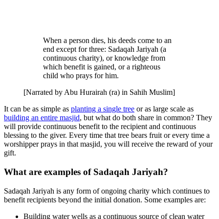
When a person dies, his deeds come to an
end except for three: Sadaqah Jariyah (a
continuous charity), or knowledge from
which benefit is gained, or a righteous
child who prays for him.
[Narrated by Abu Hurairah (ra) in Sahih Muslim]
It can be as simple as
planting a single tree
or as large scale as
building an entire masjid
, but what do both share in common? They
will provide continuous benefit to the recipient and continuous
blessing to the giver. Every time that tree bears fruit or every time a
worshipper prays in that masjid, you will receive the reward of your
gift.
What are examples of Sadaqah Jariyah?
Sadaqah Jariyah is any form of ongoing charity which continues to
benefit recipients beyond the initial donation. Some examples are:
Building water wells as a continuous source of clean water