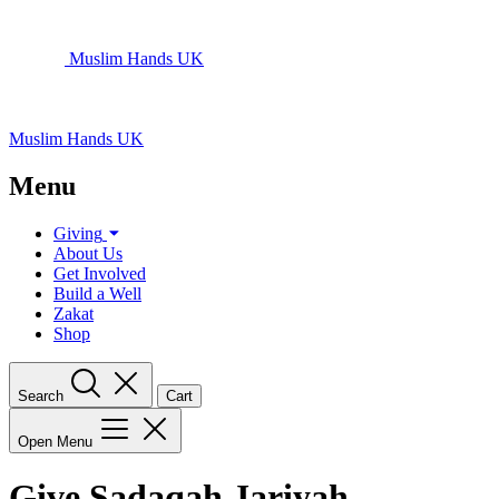
Muslim Hands UK
Muslim Hands UK
Menu
Giving
About Us
Get Involved
Build a Well
Zakat
Shop
Search
Cart
Open Menu
Give Sadaqah Jariyah