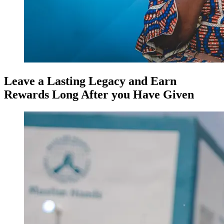
Leave a Lasting Legacy and Earn
Rewards Long After you Have Given