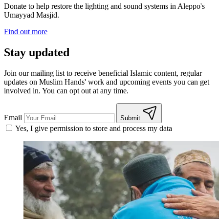
Donate to help restore the lighting and sound systems in Aleppo's
Umayyad Masjid.
Find out more
Stay updated
Join our mailing list to receive beneficial Islamic content, regular
updates on Muslim Hands' work and upcoming events you can get
involved in. You can opt out at any time.
Email
Submit
Yes, I give permission to store and process my data