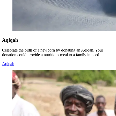
Aqiqah
Celebrate the birth of a newborn by donating an Aqiqah. Your
donation could provide a nutritious meal to a family in need.
Aqiqah