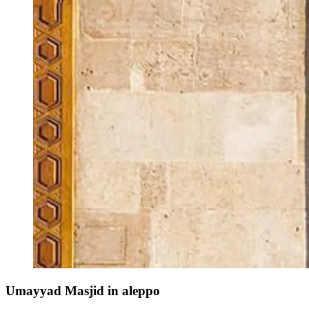
Umayyad Masjid in aleppo