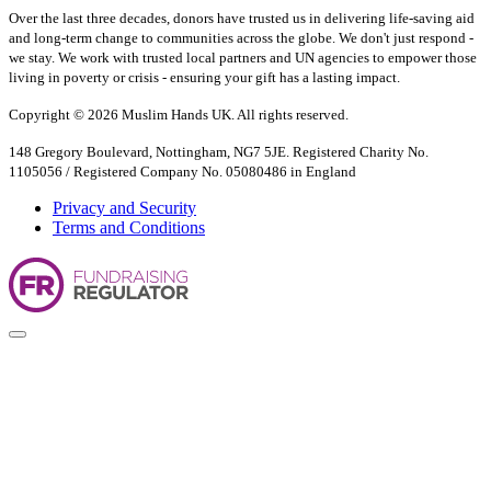
Over the last three decades, donors have trusted us in delivering life-saving aid
and long-term change to communities across the globe. We don't just respond -
we stay. We work with trusted local partners and UN agencies to empower those
living in poverty or crisis - ensuring your gift has a lasting impact.
Copyright © 2026 Muslim Hands UK. All rights reserved.
148 Gregory Boulevard, Nottingham, NG7 5JE. Registered Charity No.
1105056 / Registered Company No. 05080486 in England
Privacy and Security
Terms and Conditions