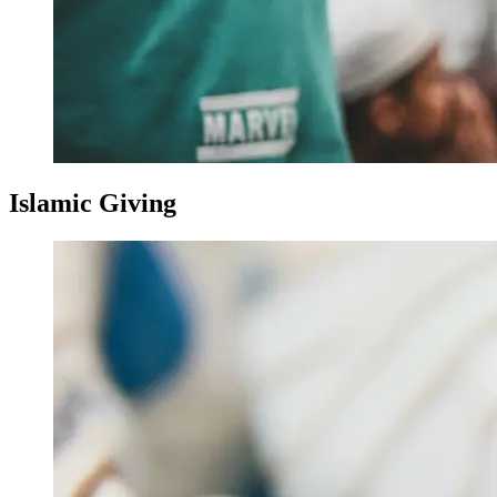
Islamic Giving