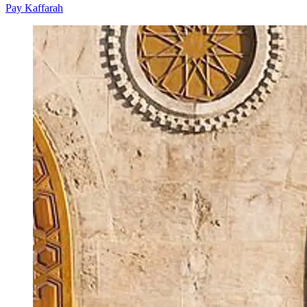
Pay Kaffarah