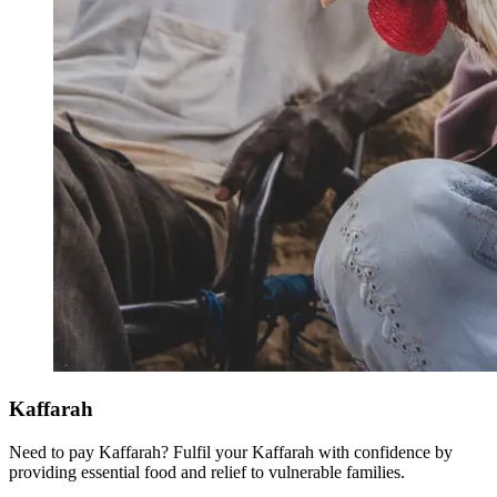
Kaffarah
Need to pay Kaffarah? Fulfil your Kaffarah with confidence by
providing essential food and relief to vulnerable families.