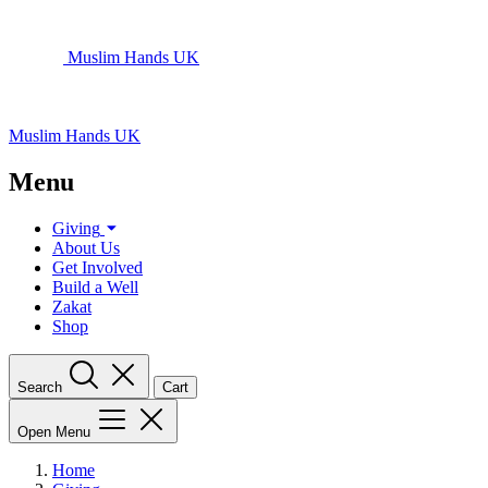
Muslim Hands UK
Muslim Hands UK
Menu
Giving
About Us
Get Involved
Build a Well
Zakat
Shop
Search
Cart
Open Menu
Home