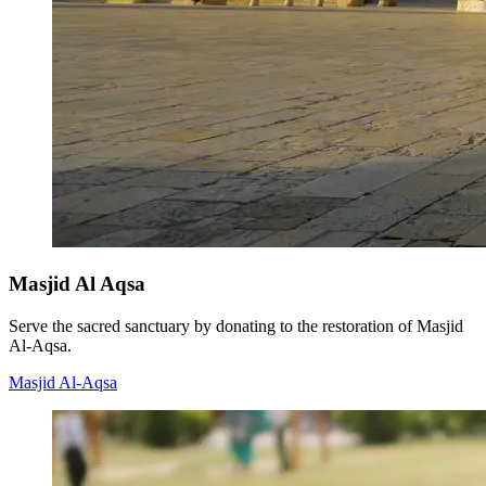
Masjid Al Aqsa
Serve the sacred sanctuary by donating to the restoration of Masjid
Al-Aqsa.
Masjid Al-Aqsa