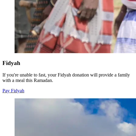
Fidyah
If you're unable to fast, your Fidyah donation will provide a family
with a meal this Ramadan.
Pay Fidyah