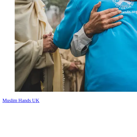
Muslim Hands UK