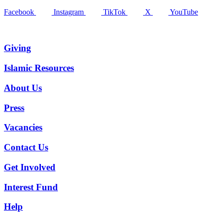
Facebook
Instagram
TikTok
X
YouTube
Giving
Islamic Resources
About Us
Press
Vacancies
Contact Us
Get Involved
Interest Fund
Help