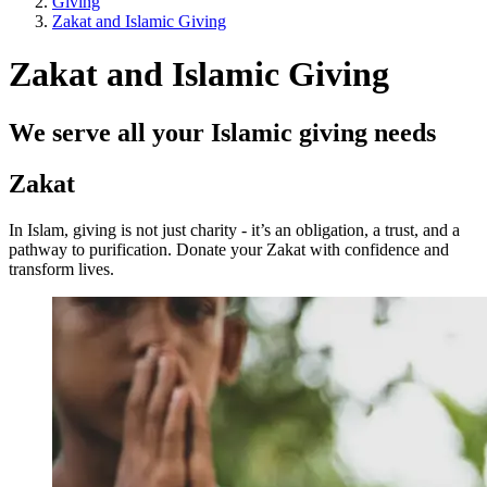
Giving
Zakat and Islamic Giving
Zakat and Islamic Giving
We serve all your Islamic giving needs
Zakat
In Islam, giving is not just charity - it’s an obligation, a trust, and a
pathway to purification. Donate your Zakat with confidence and
transform lives.