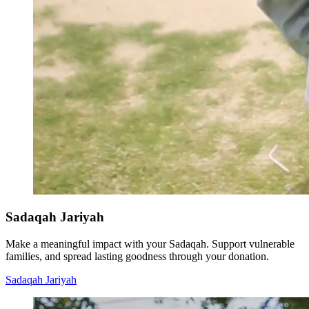
Sadaqah Jariyah
Make a meaningful impact with your Sadaqah. Support vulnerable
families, and spread lasting goodness through your donation.
Sadaqah Jariyah