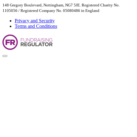
148 Gregory Boulevard, Nottingham, NG7 5JE. Registered Charity No.
1105056 / Registered Company No. 05080486 in England
Privacy and Security
Terms and Conditions