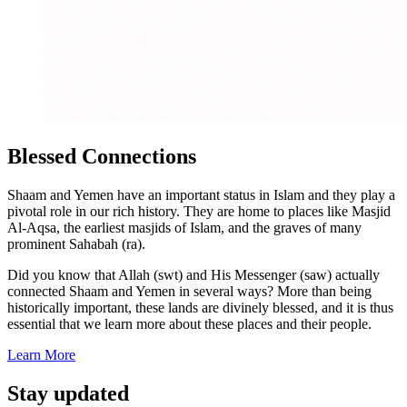
Blessed Connections
Shaam and Yemen have an important status in Islam and they play a
pivotal role in our rich history. They are home to places like Masjid
Al-Aqsa, the earliest masjids of Islam, and the graves of many
prominent Sahabah (ra).
Did you know that Allah (swt) and His Messenger (saw) actually
connected Shaam and Yemen in several ways? More than being
historically important, these lands are divinely blessed, and it is thus
essential that we learn more about these places and their people.
Learn More
Stay updated