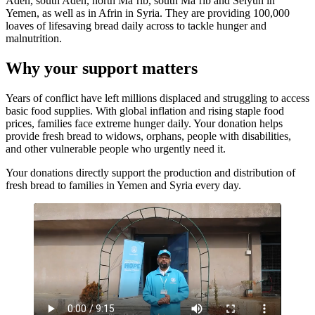
Aden, south Aden, north Ma’rib, south Ma’rib and Seiyun in
Yemen, as well as in Afrin in Syria. They are providing 100,000
loaves of lifesaving bread daily across to tackle hunger and
malnutrition.
Why your support matters
Years of conflict have left millions displaced and struggling to access
basic food supplies. With global inflation and rising staple food
prices, families face extreme hunger daily. Your donation helps
provide fresh bread to widows, orphans, people with disabilities,
and other vulnerable people who urgently need it.
Your donations directly support the production and distribution of
fresh bread to families in Yemen and Syria every day.