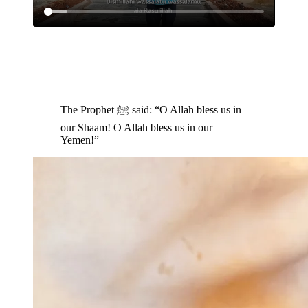
The Prophet ﷺ said: “O Allah bless us in
our Shaam! O Allah bless us in our
Yemen!”