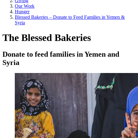
Giving
Our Work
Hunger
Blessed Bakeries – Donate to Feed Families in Yemen &
Syria
The Blessed Bakeries
Donate to feed families in Yemen and
Syria