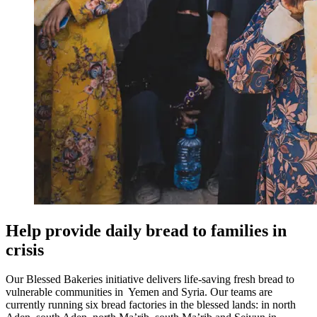
Help provide daily bread to families in
crisis
Our Blessed Bakeries initiative delivers life‑saving fresh bread to
vulnerable communities in Yemen and Syria. Our teams are
currently running six bread factories in the blessed lands: in north