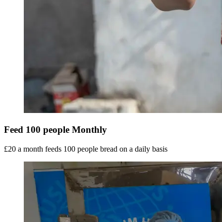
Feed 100 people Monthly
£20 a month feeds 100 people bread on a daily basis