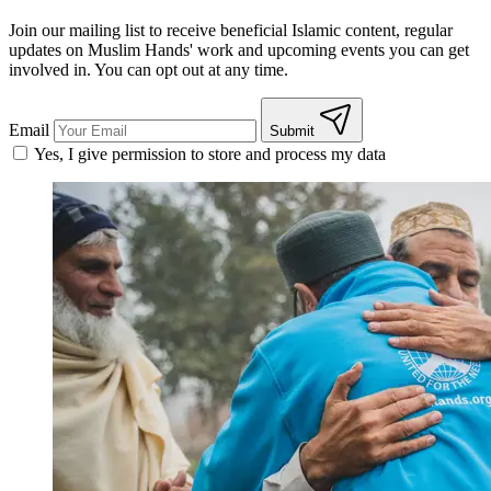
Join our mailing list to receive beneficial Islamic content, regular
updates on Muslim Hands' work and upcoming events you can get
involved in. You can opt out at any time.
Email
Submit
Yes, I give permission to store and process my data