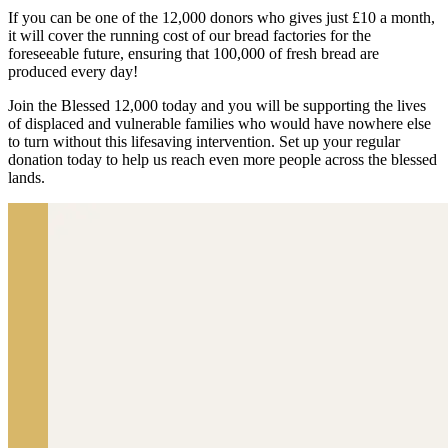
If you can be one of the 12,000 donors who gives just £10 a month,
it will cover the running cost of our bread factories for the
foreseeable future, ensuring that 100,000 of fresh bread are
produced every day!
Join the Blessed 12,000 today and you will be supporting the lives
of displaced and vulnerable families who would have nowhere else
to turn without this lifesaving intervention. Set up your regular
donation today to help us reach even more people across the blessed
lands.