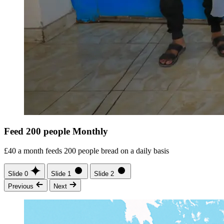
Feed 200 people Monthly
£40 a month feeds 200 people bread on a daily basis
Slide 0
Slide 1
Slide 2
Previous
Next