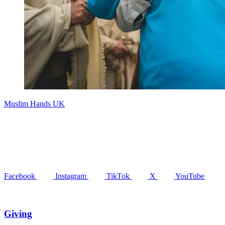
Muslim Hands UK
Facebook
Instagram
TikTok
X
YouTube
Giving