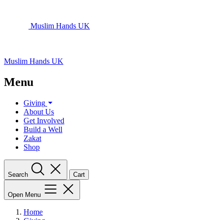
Muslim Hands UK
Muslim Hands UK
Menu
Giving
About Us
Get Involved
Build a Well
Zakat
Shop
Search
Cart
Open Menu
Home