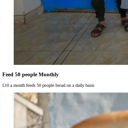
Feed 50 people Monthly
£10 a month feeds 50 people bread on a daily basis