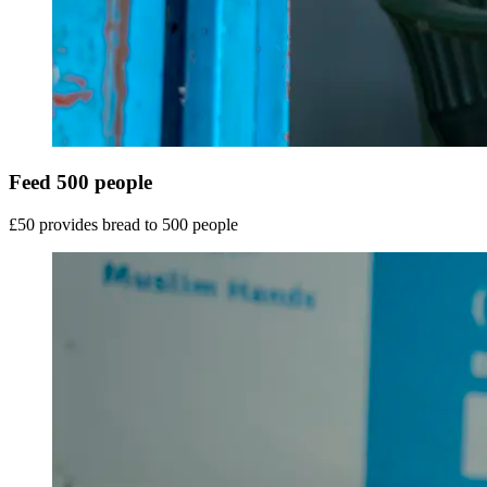
Feed 500 people
£50 provides bread to 500 people