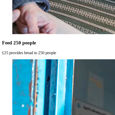
Feed 250 people
£25 provides bread to 250 people