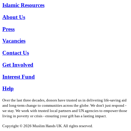
Islamic Resources
About Us
Press
Vacancies
Contact Us
Get Involved
Interest Fund
Help
Over the last three decades, donors have trusted us in delivering life-saving aid
and long-term change to communities across the globe. We don't just respond -
we stay. We work with trusted local partners and UN agencies to empower those
living in poverty or crisis - ensuring your gift has a lasting impact.
Copyright © 2026 Muslim Hands UK. All rights reserved.