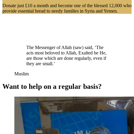
Donate just £10 a month and become one of the blessed 12,000 who
provide essential bread to needy families in Syria and Yemen.
The Messenger of Allah (saw) said, ‘The
acts most beloved to Allah, Exalted be He,
are those which are done regularly, even if
they are small.’
Muslim
Want to help on a regular basis?