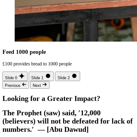
Feed 1000 people
£100 provides bread to 1000 people
Slide 0
Slide 1
Slide 2
Previous
Next
Looking for a Greater Impact?
The Prophet (saw) said, ′12,000
(believers) will not be defeated for lack of
numbers.′ — [Abu Dawud]