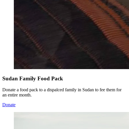
Sudan Family Food Pack
Donate a food pack to a dispalced family in Sudan to fee them for
an entire month.
Donate