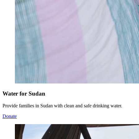
Water for Sudan
Provide families in Sudan with clean and safe drinking water.
Donate