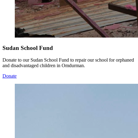
Sudan School Fund
Donate to our Sudan School Fund to repair our school for orphaned
and disadvantaged children in Omdurman.
Donate