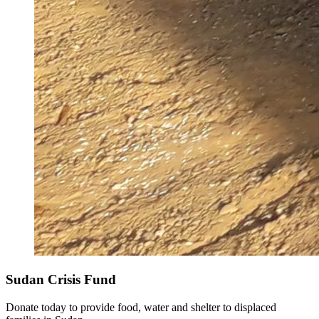
Sudan Crisis Fund
Donate today to provide food, water and shelter to displaced