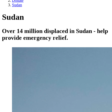
Donate
Sudan
Sudan
Over 14 million displaced in Sudan - help
provide emergency relief.