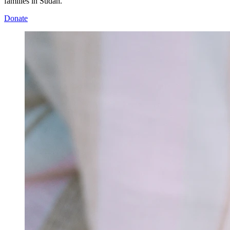
families in Sudan.
Donate