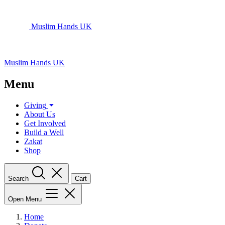
Muslim Hands UK
Muslim Hands UK
Menu
Giving
About Us
Get Involved
Build a Well
Zakat
Shop
Search
Cart
Open Menu
Home