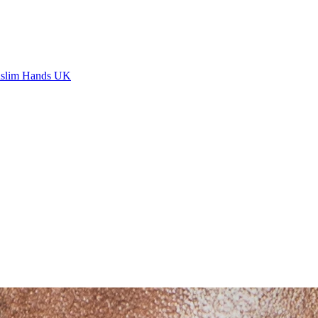
slim Hands UK