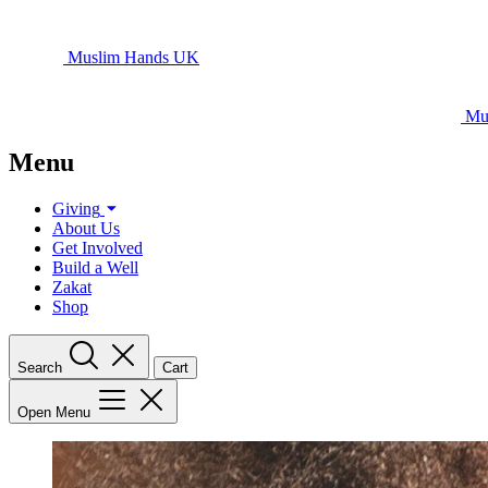
Muslim Hands UK
Mu
Menu
Giving
About Us
Get Involved
Build a Well
Zakat
Shop
Search
Cart
Open Menu