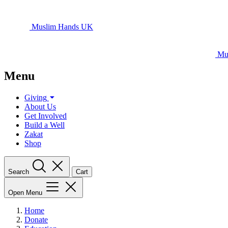
Muslim Hands UK
Mu
Menu
Giving
About Us
Get Involved
Build a Well
Zakat
Shop
Search
Cart
Open Menu
Home
Donate