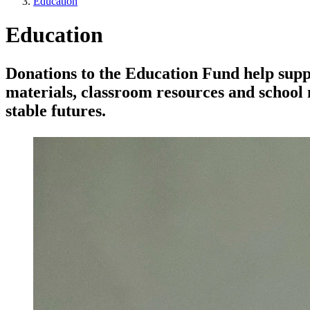
Education
Education
Donations to the Education Fund help suppo
materials, classroom resources and school 
stable futures.