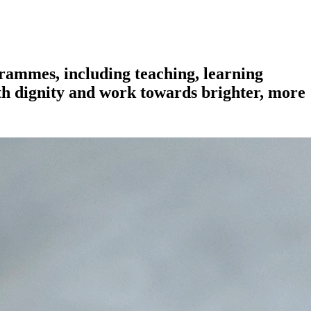
grammes, including teaching, learning
ith dignity and work towards brighter, more