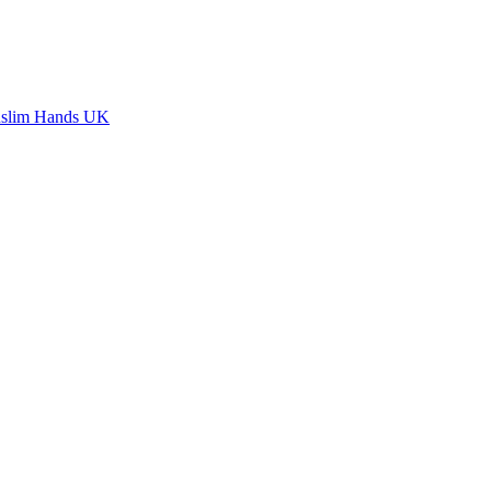
slim Hands UK