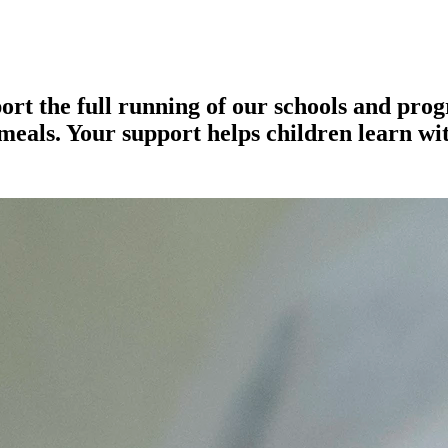
rt the full running of our schools and pro
meals. Your support helps children learn w