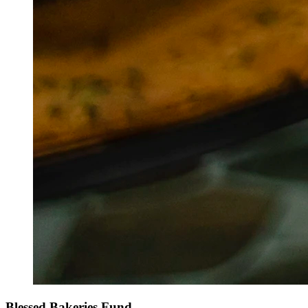
Blessed Bakeries Fund