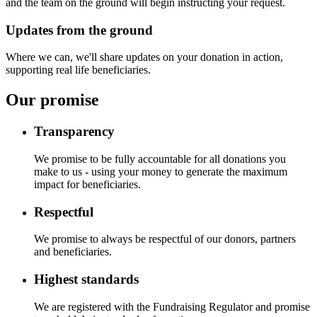
and the team on the ground will begin instructing your request.
Updates from the ground
Where we can, we'll share updates on your donation in action,
supporting real life beneficiaries.
Our promise
Transparency
We promise to be fully accountable for all donations you
make to us - using your money to generate the maximum
impact for beneficiaries.
Respectful
We promise to always be respectful of our donors, partners
and beneficiaries.
Highest standards
We are registered with the Fundraising Regulator and promise