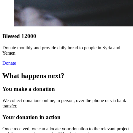
Blessed 12000
Donate monthly and provide daily bread to people in Syria and
Yemen
Donate
What happens next?
You make a donation
We collect donations online, in person, over the phone or via bank
transfer.
Your donation in action
Once received, we can allocate your donation to the relevant project