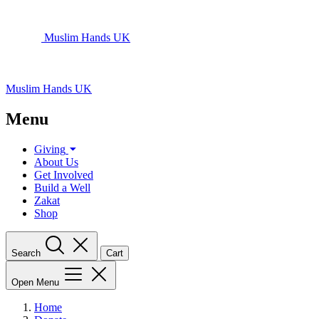
Muslim Hands UK
Muslim Hands UK
Menu
Giving
About Us
Get Involved
Build a Well
Zakat
Shop
Search
Cart
Open Menu
Home