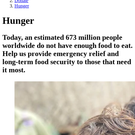
Donate
Hunger
Hunger
Today, an estimated 673 million people
worldwide do not have enough food to eat.
Help us provide emergency relief and
long-term food security to those that need
it most.