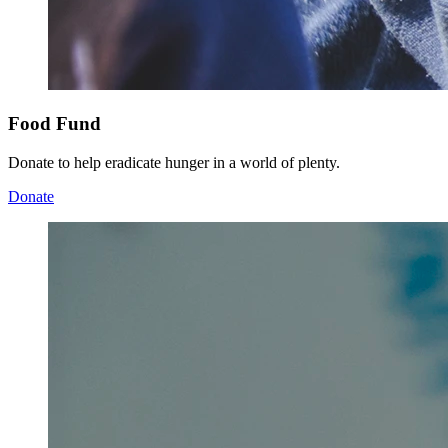
Food Fund
Donate to help eradicate hunger in a world of plenty.
Donate