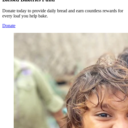
Donate today to provide daily bread and earn countless rewards for
every loaf you help bake.
Donate