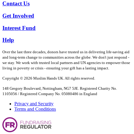
Contact Us
Get Involved
Interest Fund
Help
Over the last three decades, donors have trusted us in delivering life-saving aid
and long-term change to communities across the globe. We don't just respond -
we stay. We work with trusted local partners and UN agencies to empower those
living in poverty or crisis - ensuring your gift has a lasting impact.
Copyright © 2026 Muslim Hands UK. All rights reserved.
148 Gregory Boulevard, Nottingham, NG7 5JE. Registered Charity No.
1105056 / Registered Company No. 05080486 in England
Privacy and Security
Terms and Conditions