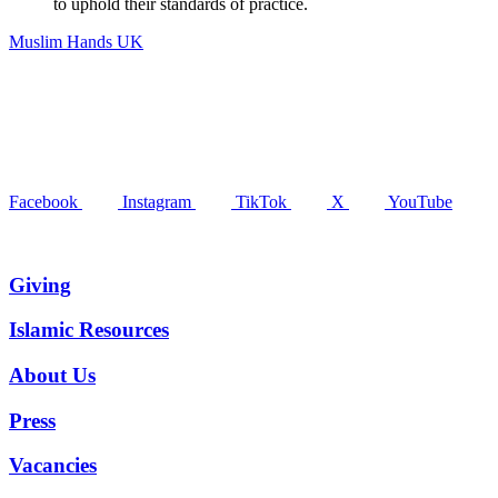
to uphold their standards of practice.
Muslim Hands UK
Facebook
Instagram
TikTok
X
YouTube
Giving
Islamic Resources
About Us
Press
Vacancies