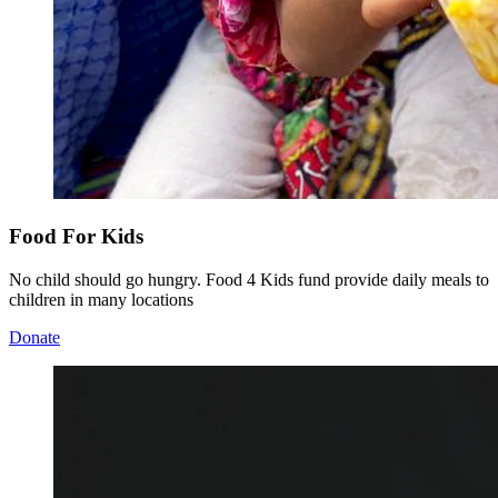
Food For Kids
No child should go hungry. Food 4 Kids fund provide daily meals to
children in many locations
Donate