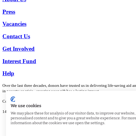
Press
Vacancies
Contact Us
Get Involved
Interest Fund
Help
Over the last three decades, donors have trusted us in delivering life-saving aid
in poverty or crisis - ensuring your gift has a lasting impact.
Copyright © 2026 Muslim Hands UK. All rights reserved.
We use cookies
148 Gregory Boulevard, Nottingham, NG7 5JE. Registered Charity No. 1105056
We may place these for analysis of our visitor data, to improve our website
personalised content and to give you a great website experience. For mor
Privacy and Security
information about the cookies we use open the settings.
Terms and Conditions