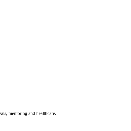
als, mentoring and healthcare.