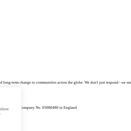
 and long-term change to communities across the globe. We don't just respond - we s
 / Registered Company No. 05080486 in England
, show
e