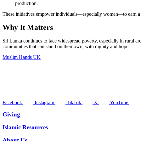
production.
These initiatives empower individuals—especially women—to earn a sta
Why It Matters
Sri Lanka continues to face widespread poverty, especially in rural are
communities that can stand on their own, with dignity and hope.
Muslim Hands UK
Facebook
Instagram
TikTok
X
YouTube
Giving
Islamic Resources
About Us