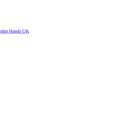
slim Hands UK