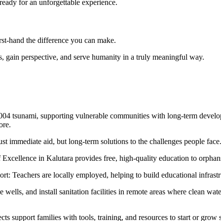
 ready for an unforgettable experience.
rst-hand the difference you can make.
ds, gain perspective, and serve humanity in a truly meaningful way.
04 tsunami, supporting vulnerable communities with long-term developm
ore.
ust immediate aid, but long-term solutions to the challenges people fac
xcellence in Kalutara provides free, high-quality education to orphan
rt: Teachers are locally employed, helping to build educational infrast
wells, and install sanitation facilities in remote areas where clean wa
upport families with tools, training, and resources to start or grow sm