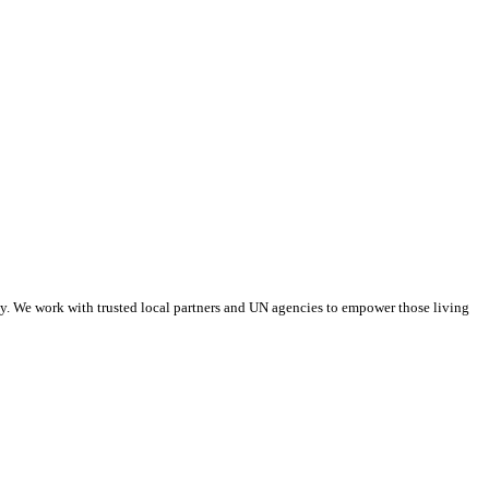
tay. We work with trusted local partners and UN agencies to empower those living