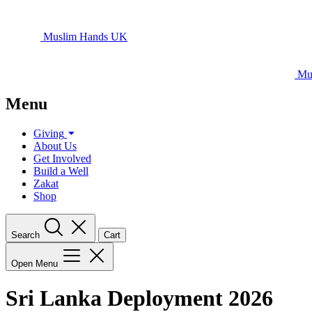
Muslim Hands UK
Mu
Menu
Giving
About Us
Get Involved
Build a Well
Zakat
Shop
Search
Cart
Open Menu
Sri Lanka Deployment 2026