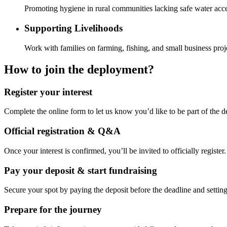
Promoting hygiene in rural communities lacking safe water acce
Supporting Livelihoods
Work with families on farming, fishing, and small business proj
How to join the deployment?
Register your interest
Complete the online form to let us know you’d like to be part of the 
Official registration & Q&A
Once your interest is confirmed, you’ll be invited to officially registe
Pay your deposit & start fundraising
Secure your spot by paying the deposit before the deadline and setti
Prepare for the journey