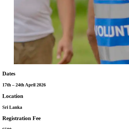
Dates
17th – 24th April 2026
Location
Sri Lanka
Registration Fee