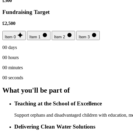
£500
Fundraising Target
£2,500
Item 0
Item 1
Item 2
Item 3
00
days
00
hours
00
minutes
00
seconds
What you'll be part of
Teaching at the School of Excellence
Support orphans and disadvantaged children with education, me
Delivering Clean Water Solutions