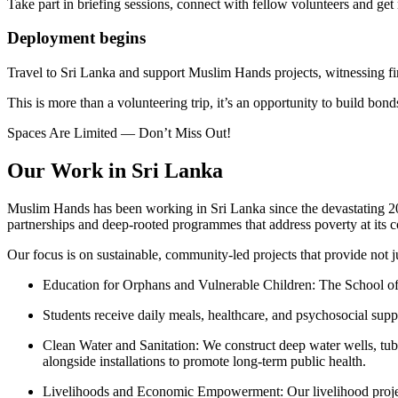
Take part in briefing sessions, connect with fellow volunteers and get
Deployment begins
Travel to Sri Lanka and support Muslim Hands projects, witnessing fi
This is more than a volunteering trip, it’s an opportunity to build bon
Spaces Are Limited — Don’t Miss Out!
Our Work in Sri Lanka
Muslim Hands has been working in Sri Lanka since the devastating 20
partnerships and deep-rooted programmes that address poverty at its c
Our focus is on sustainable, community-led projects that provide not j
Education for Orphans and Vulnerable Children: The School of E
Students receive daily meals, healthcare, and psychosocial suppo
Clean Water and Sanitation: We construct deep water wells, tube 
alongside installations to promote long-term public health.
Livelihoods and Economic Empowerment: Our livelihood projects s