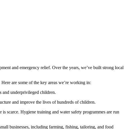
ent and emergency relief. Over the years, we’ve built strong local
e. Here are some of the key areas we’re working in:
s and underprivileged children.
ructure and improve the lives of hundreds of children.
ter is scarce. Hygiene training and water safety programmes are run
all businesses, including farming, fishing, tailoring, and food