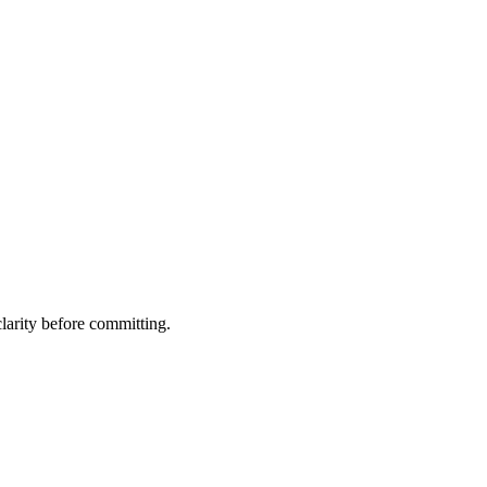
clarity before committing.