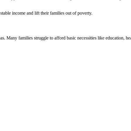
ble income and lift their families out of poverty.
as. Many families struggle to afford basic necessities like education, hea