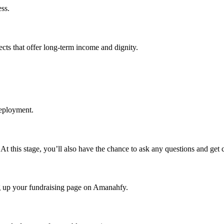
ss.
ects that offer long-term income and dignity.
deployment.
r. At this stage, you’ll also have the chance to ask any questions and get 
ng up your fundraising page on Amanahfy.