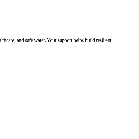
lthcare, and safe water. Your support helps build resilient