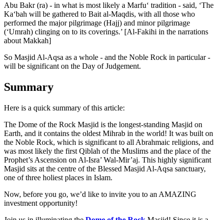
Abu Bakr (ra) - in what is most likely a Marfu‘ tradition - said, ‘The
Ka‘bah will be gathered to Bait al-Maqdis, with all those who
performed the major pilgrimage (Hajj) and minor pilgrimage
(‘Umrah) clinging on to its coverings.’ [Al-Fakihi in the narrations
about Makkah]
So Masjid Al-Aqsa as a whole - and the Noble Rock in particular -
will be significant on the Day of Judgement.
Summary
Here is a quick summary of this article:
The Dome of the Rock Masjid is the longest-standing Masjid on
Earth, and it contains the oldest Mihrab in the world! It was built on
the Noble Rock, which is significant to all Abrahmaic religions, and
was most likely the first Qiblah of the Muslims and the place of the
Prophet’s Ascension on Al-Isra’ Wal-Mir’aj. This highly significant
Masjid sits at the centre of the Blessed Masjid Al-Aqsa sanctuary,
one of three holiest places in Islam.
Now, before you go, we’d like to invite you to an AMAZING
investment opportunity!
Join us in illuminating the
Dome of the Rock
Masjid! Since it is a