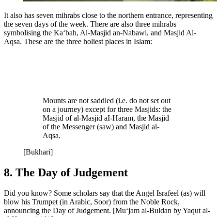
It also has seven mihrabs close to the northern entrance, representing
the seven days of the week. There are also three mihrabs
symbolising the Ka‘bah, Al-Masjid an-Nabawi, and Masjid Al-
Aqsa. These are the three holiest places in Islam:
Mounts are not saddled (i.e. do not set out
on a journey) except for three Masjids: the
Masjid of al-Masjid aI-Haram, the Masjid
of the Messenger (saw) and Masjid al-
Aqsa.
[Bukhari]
8. The Day of Judgement
Did you know? Some scholars say that the Angel Israfeel (as) will
blow his Trumpet (in Arabic, Soor) from the Noble Rock,
announcing the Day of Judgement. [Mu‘jam al-Buldan by Yaqut al-