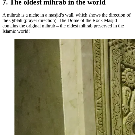
7. The oldest mihrab in the world
A mihrab is a niche in a masjid’s wall, which shows the direction of
the Qiblah (prayer direction). The Dome of the Rock Masjid
contains the original mihrab – the oldest mihrab preserved in the
Islamic world!