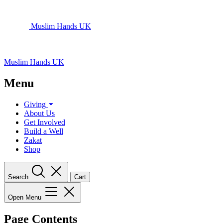
Muslim Hands UK
Muslim Hands UK
Menu
Giving
About Us
Get Involved
Build a Well
Zakat
Shop
Search
Cart
Open Menu
Page Contents