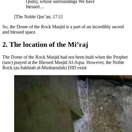
Quds), whose surroundings We have
blessed…
[The Noble Qur’an, 17:1]
So, the Dome of the Rock Masjid is a part of an incredibly sacred
and blessed space.
2. The location of the Mi’raj
The Dome of the Rock Masjid had not been built when the Prophet
(saw) prayed at the Blessed Masjid Al-Aqsa. However, the Noble
Rock (as-Sakhrah al-Musharrafah) DID exist: