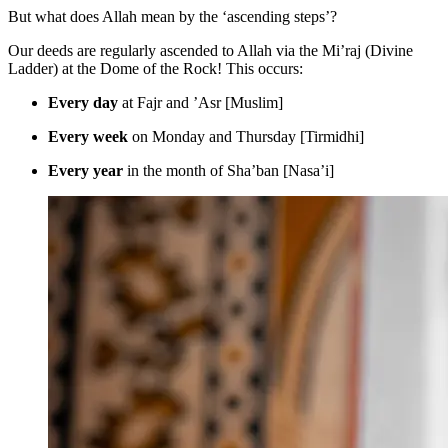
But what does Allah mean by the ‘ascending steps’?
Our deeds are regularly ascended to Allah via the Mi’raj (Divine
Ladder) at the Dome of the Rock! This occurs:
Every day
at Fajr and ’Asr [Muslim]
Every week
on Monday and Thursday [Tirmidhi]
Every year
in the month of Sha’ban [Nasa’i]