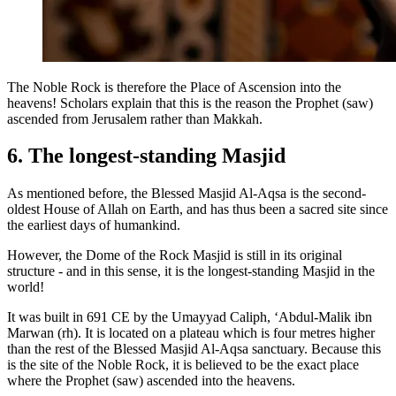
The Noble Rock is therefore the Place of Ascension into the
heavens! Scholars explain that this is the reason the Prophet (saw)
ascended from Jerusalem rather than Makkah.
6. The longest-standing Masjid
As mentioned before, the Blessed Masjid Al-Aqsa is the second-
oldest House of Allah on Earth, and has thus been a sacred site since
the earliest days of humankind.
However, the Dome of the Rock Masjid is still in its original
structure - and in this sense, it is the longest-standing Masjid in the
world!
It was built in 691 CE by the Umayyad Caliph, ‘Abdul-Malik ibn
Marwan (rh). It is located on a plateau which is four metres higher
than the rest of the Blessed Masjid Al-Aqsa sanctuary. Because this
is the site of the Noble Rock, it is believed to be the exact place
where the Prophet (saw) ascended into the heavens.