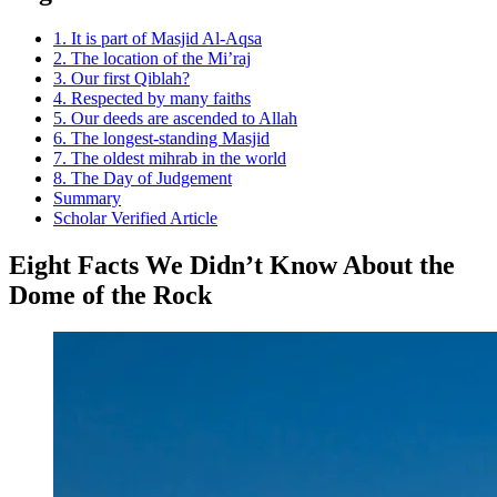
1. It is part of Masjid Al-Aqsa
2. The location of the Mi’raj
3. Our first Qiblah?
4. Respected by many faiths
5. Our deeds are ascended to Allah
6. The longest-standing Masjid
7. The oldest mihrab in the world
8. The Day of Judgement
Summary
Scholar Verified Article
Eight Facts We Didn’t Know About the
Dome of the Rock