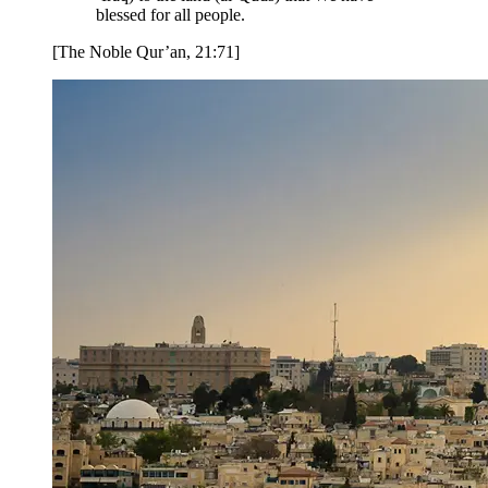
blessed for all people.
[The Noble Qur’an, 21:71]