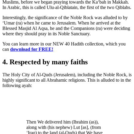
Muslims, before we began praying towards the Ka‘bah in Makkah.
In Arabic, this is called Ulu-al-Qiblatain, the first of the two Qiblahs.
Interestingly, the significance of the Noble Rock was alluded to by
‘Umar (ra) when he came to Jerusalem. When he arrived at the
Blessed Masjid Al Aqsa, he and the Companions (ra) were deciding
where they should pray in its Noble Sanctuary.
You can learn more in our NEW 40 Hadith collection, which you
can
download for FREE!
4. Respected by many faiths
The Holy City of Al-Quds (Jerusalem), including the Noble Rock, is
highly significant to all Abrahamic religions. This is alluded to in the
following ayah:
Then We delivered him (Ibrahim (as)),
along with (his nephew) Lut [as], (from
‘Iraq) to the land (al-Quds) that We have