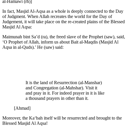
al-Hamawi (rh)]
In fact, Masjid Al-Aqsa as a whole is deeply connected to the Day
of Judgment. When Allah recreates the world for the Day of
Judgement, it will take place on the re-created plains of the Blessed
Masjid Al Aqsa:
Maimunah bint Sa’d (ra), the freed slave of the Prophet (saw), said,
‘O Prophet of Allah, inform us about Bait al-Maqdis (Masjid Al
Aqsa in al-Quds).’ He (saw) said:
It is the land of Resurrection (al-Manshar)
and Congregation (al-Mahshar). Visit it
and pray in it. For indeed prayer in it is like
a thousand prayers in other than it.
[Ahmad]
Moreover, the Ka‘bah itself will be resurrected and brought to the
Blessed Masjid Al Aqsa!