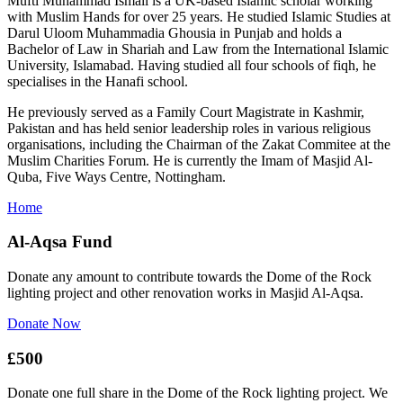
Mufti Muhammad Ismail is a UK-based Islamic scholar working
with Muslim Hands for over 25 years. He studied Islamic Studies at
Darul Uloom Muhammadia Ghousia in Punjab and holds a
Bachelor of Law in Shariah and Law from the International Islamic
University, Islamabad. Having studied all four schools of fiqh, he
specialises in the Hanafi school.
He previously served as a Family Court Magistrate in Kashmir,
Pakistan and has held senior leadership roles in various religious
organisations, including the Chairman of the Zakat Commitee at the
Muslim Charities Forum. He is currently the Imam of Masjid Al-
Quba, Five Ways Centre, Nottingham.
Home
Al-Aqsa Fund
Donate any amount to contribute towards the Dome of the Rock
lighting project and other renovation works in Masjid Al-Aqsa.
Donate Now
£500
Donate one full share in the Dome of the Rock lighting project. We