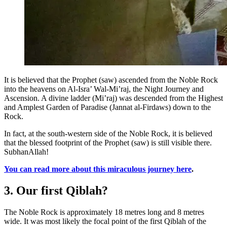
It is believed that the Prophet (saw) ascended from the Noble Rock
into the heavens on Al-Isra’ Wal-Mi’raj, the Night Journey and
Ascension. A divine ladder (Mi’raj) was descended from the Highest
and Amplest Garden of Paradise (Jannat al-Firdaws) down to the
Rock.
In fact, at the south-western side of the Noble Rock, it is believed
that the blessed footprint of the Prophet (saw) is still visible there.
SubhanAllah!
You can read more about this miraculous journey here
.
3. Our first Qiblah?
The Noble Rock is approximately 18 metres long and 8 metres
wide. It was most likely the focal point of the first Qiblah of the