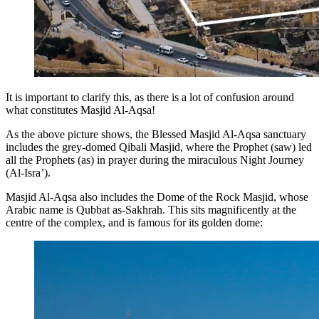
It is important to clarify this, as there is a lot of confusion around
what constitutes Masjid Al-Aqsa!
As the above picture shows, the Blessed Masjid Al-Aqsa sanctuary
includes the grey-domed Qibali Masjid, where the Prophet (saw) led
all the Prophets (as) in prayer during the miraculous Night Journey
(Al-Isra’).
Masjid Al-Aqsa also includes the Dome of the Rock Masjid, whose
Arabic name is Qubbat as-Sakhrah. This sits magnificently at the
centre of the complex, and is famous for its golden dome: