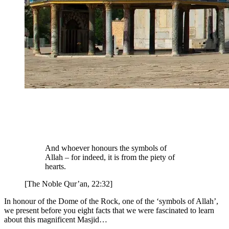
And whoever honours the symbols of
Allah – for indeed, it is from the piety of
hearts.
[The Noble Qur’an, 22:32]
In honour of the Dome of the Rock, one of the ‘symbols of Allah’,
we present before you eight facts that we were fascinated to learn
about this magnificent Masjid…