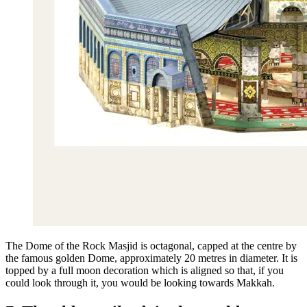
The Dome of the Rock Masjid is octagonal, capped at the centre by
the famous golden Dome, approximately 20 metres in diameter. It is
topped by a full moon decoration which is aligned so that, if you
could look through it, you would be looking towards Makkah.