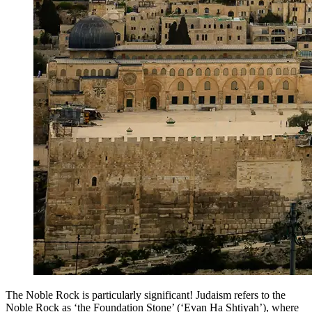
The Noble Rock is particularly significant! Judaism refers to the
Noble Rock as ‘the Foundation Stone’ (‘Evan Ha Shtiyah’), where