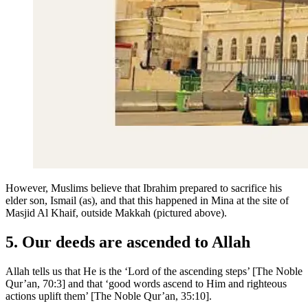
However, Muslims believe that Ibrahim prepared to sacrifice his
elder son, Ismail (as), and that this happened in Mina at the site of
Masjid Al Khaif, outside Makkah (pictured above).
5. Our deeds are ascended to Allah
Allah tells us that He is the ‘Lord of the ascending steps’ [The Noble
Qur’an, 70:3] and that ‘good words ascend to Him and righteous
actions uplift them’ [The Noble Qur’an, 35:10].