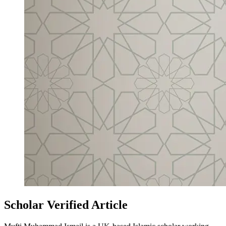
Scholar Verified Article