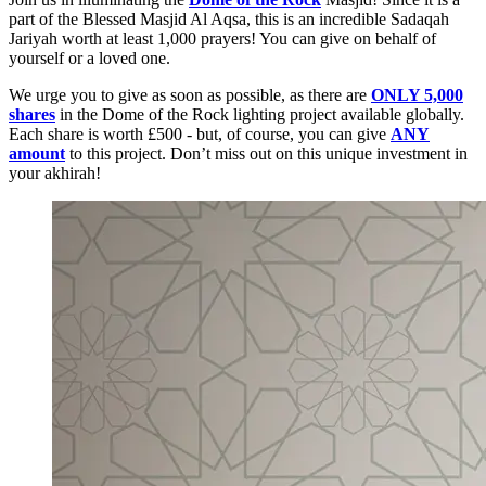
part of the Blessed Masjid Al Aqsa, this is an incredible Sadaqah
Jariyah worth at least 1,000 prayers! You can give on behalf of
yourself or a loved one.
We urge you to give as soon as possible, as there are
ONLY 5,000
shares
in the Dome of the Rock lighting project available globally.
Each share is worth £500 - but, of course, you can give
ANY
amount
to this project. Don’t miss out on this unique investment in
your akhirah!