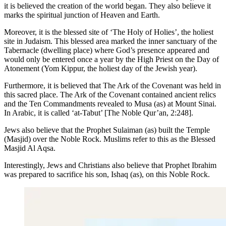
it is believed the creation of the world began. They also believe it
marks the spiritual junction of Heaven and Earth.
Moreover, it is the blessed site of ‘The Holy of Holies’, the holiest
site in Judaism. This blessed area marked the inner sanctuary of the
Tabernacle (dwelling place) where God’s presence appeared and
would only be entered once a year by the High Priest on the Day of
Atonement (Yom Kippur, the holiest day of the Jewish year).
Furthermore, it is believed that The Ark of the Covenant was held in
this sacred place. The Ark of the Covenant contained ancient relics
and the Ten Commandments revealed to Musa (as) at Mount Sinai.
In Arabic, it is called ‘at-Tabut’ [The Noble Qur’an, 2:248].
Jews also believe that the Prophet Sulaiman (as) built the Temple
(Masjid) over the Noble Rock. Muslims refer to this as the Blessed
Masjid Al Aqsa.
Interestingly, Jews and Christians also believe that Prophet Ibrahim
was prepared to sacrifice his son, Ishaq (as), on this Noble Rock.