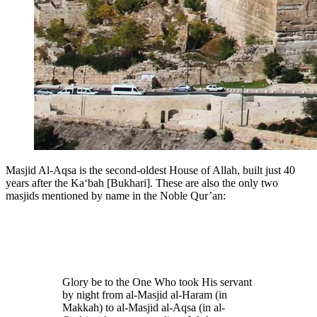
Masjid Al-Aqsa is the second-oldest House of Allah, built just 40
years after the Ka‘bah [Bukhari]. These are also the only two
masjids mentioned by name in the Noble Qur’an:
Glory be to the One Who took His servant
by night from al-Masjid al-Haram (in
Makkah) to al-Masjid al-Aqsa (in al-