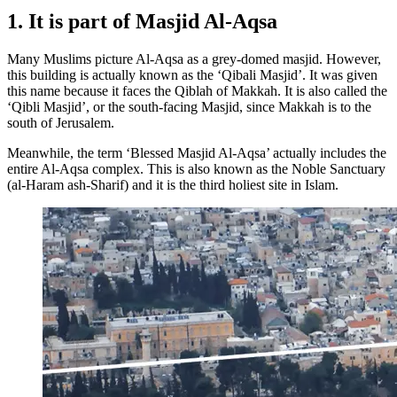
1. It is part of Masjid Al-Aqsa
Many Muslims picture Al-Aqsa as a grey-domed masjid. However,
this building is actually known as the ‘Qibali Masjid’. It was given
this name because it faces the Qiblah of Makkah. It is also called the
‘Qibli Masjid’, or the south-facing Masjid, since Makkah is to the
south of Jerusalem.
Meanwhile, the term ‘Blessed Masjid Al-Aqsa’ actually includes the
entire Al-Aqsa complex. This is also known as the Noble Sanctuary
(al-Haram ash-Sharif) and it is the third holiest site in Islam.