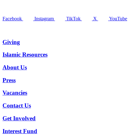
Facebook
Instagram
TikTok
X
YouTube
Giving
Islamic Resources
About Us
Press
Vacancies
Contact Us
Get Involved
Interest Fund