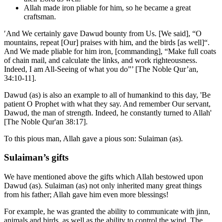
Allah made iron pliable for him, so he became a great
craftsman.
′And We certainly gave Dawud bounty from Us. [We said], “O
mountains, repeat [Our] praises with him, and the birds [as well]“.
And We made pliable for him iron, [commanding], “Make full coats
of chain mail, and calculate the links, and work righteousness.
Indeed, I am All-Seeing of what you do”’ [The Noble Qur’an,
34:10-11].
Dawud (as) is also an example to all of humankind to this day, 'Be
patient O Prophet with what they say. And remember Our servant,
Dawud, the man of strength. Indeed, he constantly turned to Allah'
[The Noble Qur'an 38:17].
To this pious man, Allah gave a pious son: Sulaiman (as).
Sulaiman’s gifts
We have mentioned above the gifts which Allah bestowed upon
Dawud (as). Sulaiman (as) not only inherited many great things
from his father; Allah gave him even more blessings!
For example, he was granted the ability to communicate with jinn,
animals and birds, as well as the ability to control the wind. The