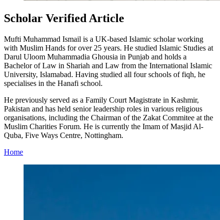
Scholar Verified Article
Mufti Muhammad Ismail is a UK-based Islamic scholar working
with Muslim Hands for over 25 years. He studied Islamic Studies at
Darul Uloom Muhammadia Ghousia in Punjab and holds a
Bachelor of Law in Shariah and Law from the International Islamic
University, Islamabad. Having studied all four schools of fiqh, he
specialises in the Hanafi school.
He previously served as a Family Court Magistrate in Kashmir,
Pakistan and has held senior leadership roles in various religious
organisations, including the Chairman of the Zakat Commitee at the
Muslim Charities Forum. He is currently the Imam of Masjid Al-
Quba, Five Ways Centre, Nottingham.
Home