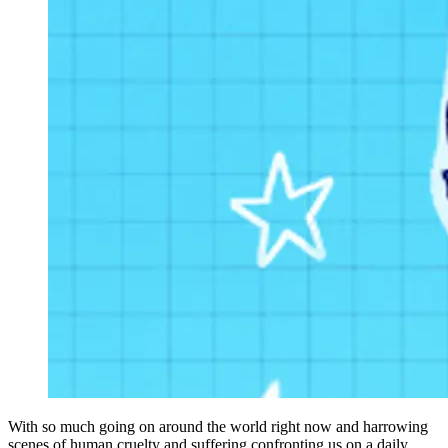
With so much going on around the world right now and harrowing
scenes of human cruelty and suffering confronting us on a daily