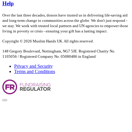
Help
Over the last three decades, donors have trusted us in delivering life-saving aid
and long-term change to communities across the globe. We don't just respond -
we stay. We work with trusted local partners and UN agencies to empower those
living in poverty or crisis - ensuring your gift has a lasting impact.
Copyright © 2026 Muslim Hands UK. All rights reserved.
148 Gregory Boulevard, Nottingham, NG7 5JE. Registered Charity No.
1105056 / Registered Company No. 05080486 in England
Privacy and Security
Terms and Conditions