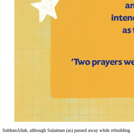
SubhanAllah, although Sulaiman (as) passed away while rebuilding