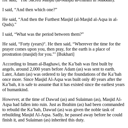
I said, “And then which one?”
He said, “And then the Furthest Masjid (al-Masjid al-Aqsa in al-
Quds)."
I said, “What was the period between them?”
He said, “Forty (years)“. He then said, “Wherever the time for the
prayer comes upon you, then pray, for the earth is a place of
prostration (masjid) for you.”’ [Bukhari]
According to Imam al-Baghawi, the Ka’bah was first built by
angels, around 2,000 years before Adam (as) was sent to earth.
Later, Adam (as) was ordered to lay the foundations of the Ka’bah
once more. Since Masjid Al-Aqsa was built only 40 years after the
Ka’bah, it is safe to assume that it has existed since the earliest years
of humankind.
However, at the time of Dawud (as) and Sulaiman (as), Masjid Al-
Aqsa had fallen into ruin. Just as Ibrahim (as) had been commanded
to rebuild the Ka’bah, Dawud (as) was given the noble task of
rebuilding Masjid Al-Aqsa. Sadly, he passed away before he could
finish it, and Sulaiman (as) inherited this duty.