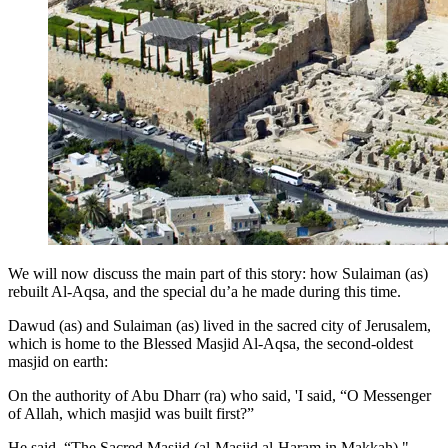
We will now discuss the main part of this story: how Sulaiman (as)
rebuilt Al-Aqsa, and the special du’a he made during this time.
Dawud (as) and Sulaiman (as) lived in the sacred city of Jerusalem,
which is home to the Blessed Masjid Al-Aqsa, the second-oldest
masjid on earth:
On the authority of Abu Dharr (ra) who said, 'I said, “O Messenger
of Allah, which masjid was built first?”
He said, “The Sacred Masjid (al-Masjid al-Haram in Makkah)."