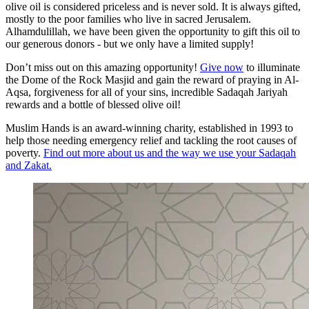
olive oil is considered priceless and is never sold. It is always gifted,
mostly to the poor families who live in sacred Jerusalem.
Alhamdulillah, we have been given the opportunity to gift this oil to
our generous donors - but we only have a limited supply!
Don’t miss out on this amazing opportunity!
Give now
to illuminate
the Dome of the Rock Masjid and gain the reward of praying in Al-
Aqsa, forgiveness for all of your sins, incredible Sadaqah Jariyah
rewards and a bottle of blessed olive oil!
Muslim Hands is an award-winning charity, established in 1993 to
help those needing emergency relief and tackling the root causes of
poverty.
Find out more about us and the way we use your Sadaqah
and Zakat.