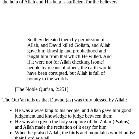
the help of Allah and His help is sufficient for the believers.
So they defeated them by permission of
Allah, and David killed Goliath, and Allah
gave him kingship and prophethood and
taught him from that which He willed. And
if it were not for Allah checking [some]
people by means of others, the earth would
have been corrupted, but Allah is full of
bounty to the worlds.
[The Noble Qur’an, 2:251]
The Qur’an tells us that Dawud (as) was truly blessed by Allah:
He was a wise king to his people, and Allah gave him good
judgement and knowledge to judge between them.
He was also given the holy scripture of the Zabur (Psalms),
and Allah made the recitation of it easy for him.
When he praised Allah, the birds and mountains would praise
their Lord as well.