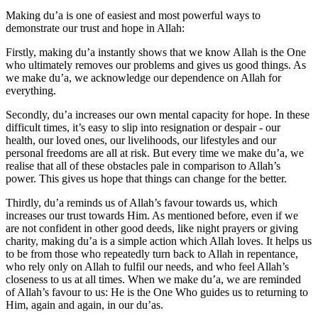
Making du’a is one of easiest and most powerful ways to
demonstrate our trust and hope in Allah:
Firstly, making du’a instantly shows that we know Allah is the One
who ultimately removes our problems and gives us good things. As
we make du’a, we acknowledge our dependence on Allah for
everything.
Secondly, du’a increases our own mental capacity for hope. In these
difficult times, it’s easy to slip into resignation or despair - our
health, our loved ones, our livelihoods, our lifestyles and our
personal freedoms are all at risk. But every time we make du’a, we
realise that all of these obstacles pale in comparison to Allah’s
power. This gives us hope that things can change for the better.
Thirdly, du’a reminds us of Allah’s favour towards us, which
increases our trust towards Him. As mentioned before, even if we
are not confident in other good deeds, like night prayers or giving
charity, making du’a is a simple action which Allah loves. It helps us
to be from those who repeatedly turn back to Allah in repentance,
who rely only on Allah to fulfil our needs, and who feel Allah’s
closeness to us at all times. When we make du’a, we are reminded
of Allah’s favour to us: He is the One Who guides us to returning to
Him, again and again, in our du’as.