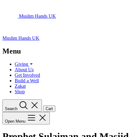
Muslim Hands UK
Muslim Hands UK
Menu
Giving
About Us
Get Involved
Build a Well
Zakat
Shop
Search
Cart
Open Menu
Prophet Sulaiman and Masjid