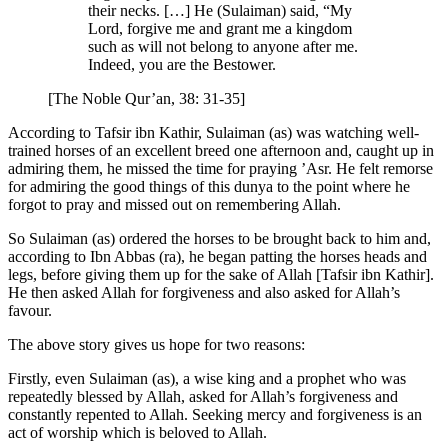
their necks. […] He (Sulaiman) said, “My
Lord, forgive me and grant me a kingdom
such as will not belong to anyone after me.
Indeed, you are the Bestower.
[The Noble Qur’an, 38: 31-35]
According to Tafsir ibn Kathir, Sulaiman (as) was watching well-
trained horses of an excellent breed one afternoon and, caught up in
admiring them, he missed the time for praying ’Asr. He felt remorse
for admiring the good things of this dunya to the point where he
forgot to pray and missed out on remembering Allah.
So Sulaiman (as) ordered the horses to be brought back to him and,
according to Ibn Abbas (ra), he began patting the horses heads and
legs, before giving them up for the sake of Allah [Tafsir ibn Kathir].
He then asked Allah for forgiveness and also asked for Allah’s
favour.
The above story gives us hope for two reasons:
Firstly, even Sulaiman (as), a wise king and a prophet who was
repeatedly blessed by Allah, asked for Allah’s forgiveness and
constantly repented to Allah. Seeking mercy and forgiveness is an
act of worship which is beloved to Allah.