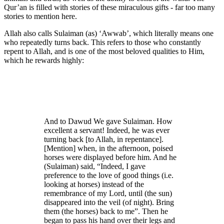
Qur’an is filled with stories of these miraculous gifts - far too many
stories to mention here.
Allah also calls Sulaiman (as) ‘Awwab’, which literally means one
who repeatedly turns back. This refers to those who constantly
repent to Allah, and is one of the most beloved qualities to Him,
which he rewards highly:
And to Dawud We gave Sulaiman. How
excellent a servant! Indeed, he was ever
turning back [to Allah, in repentance].
[Mention] when, in the afternoon, poised
horses were displayed before him. And he
(Sulaiman) said, “Indeed, I gave
preference to the love of good things (i.e.
looking at horses) instead of the
remembrance of my Lord, until (the sun)
disappeared into the veil (of night). Bring
them (the horses) back to me”. Then he
began to pass his hand over their legs and