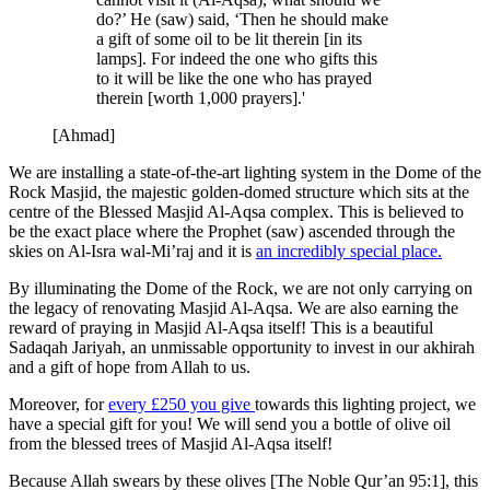
do?’ He (saw) said, ‘Then he should make
a gift of some oil to be lit therein [in its
lamps]. For indeed the one who gifts this
to it will be like the one who has prayed
therein [worth 1,000 prayers].'
[Ahmad]
We are installing a state-of-the-art lighting system in the Dome of the
Rock Masjid, the majestic golden-domed structure which sits at the
centre of the Blessed Masjid Al-Aqsa complex. This is believed to
be the exact place where the Prophet (saw) ascended through the
skies on Al-Isra wal-Mi’raj and it is
an incredibly special place.
By illuminating the Dome of the Rock, we are not only carrying on
the legacy of renovating Masjid Al-Aqsa. We are also earning the
reward of praying in Masjid Al-Aqsa itself! This is a beautiful
Sadaqah Jariyah, an unmissable opportunity to invest in our akhirah
and a gift of hope from Allah to us.
Moreover, for
every £250 you give
towards this lighting project, we
have a special gift for you! We will send you a bottle of olive oil
from the blessed trees of Masjid Al-Aqsa itself!
Because Allah swears by these olives [The Noble Qur’an 95:1], this