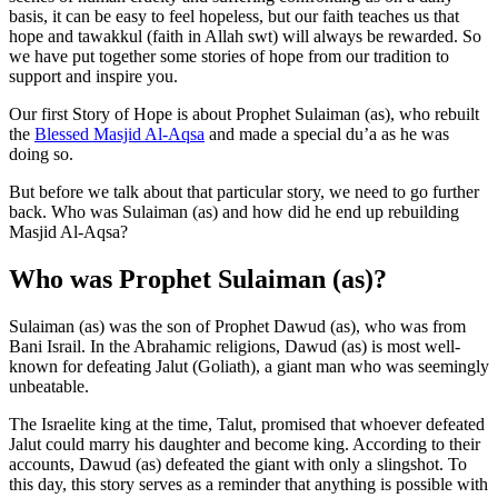
basis, it can be easy to feel hopeless, but our faith teaches us that
hope and tawakkul (faith in Allah swt) will always be rewarded. So
we have put together some stories of hope from our tradition to
support and inspire you.
Our first Story of Hope is about Prophet Sulaiman (as), who rebuilt
the
Blessed Masjid Al-Aqsa
and made a special du’a as he was
doing so.
But before we talk about that particular story, we need to go further
back. Who was Sulaiman (as) and how did he end up rebuilding
Masjid Al-Aqsa?
Who was Prophet Sulaiman (as)?
Sulaiman (as) was the son of Prophet Dawud (as), who was from
Bani Israil. In the Abrahamic religions, Dawud (as) is most well-
known for defeating Jalut (Goliath), a giant man who was seemingly
unbeatable.
The Israelite king at the time, Talut, promised that whoever defeated
Jalut could marry his daughter and become king. According to their
accounts, Dawud (as) defeated the giant with only a slingshot. To
this day, this story serves as a reminder that anything is possible with