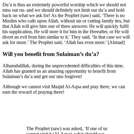
Du’a is thus an extremely powerful worship which we should not
miss out on- and we should definitely not limit our du’a and hold
back on what we ask for! As the Prophet (saw) said, ‘There is no
Muslim who calls upon Allah, without sin or cutting family ties, but
that Allah will give him one of three answers: He will quickly fulfil
his supplication, He will store it for him in the Hereafter, or He will
divert an evil from him similar to it.' They said, ‘In that case we will
ask for more.’ The Prophet said, ‘Allah has even more.' [Ahmad]
Will you benefit from Sulaiman’s du’a?
Alhamdulillah, during the unprecedented difficulties of this time,
Allah has granted us an amazing opportunity to benefit from
Sulaiman’s du’a and get our sins forgiven!
Although we cannot visit Masjid Al-Aqsa and pray there, we can
earn the reward of praying there!
The Prophet (saw) was asked, ‘If one of us
cannot visit it (Al-Aqsa), what should we