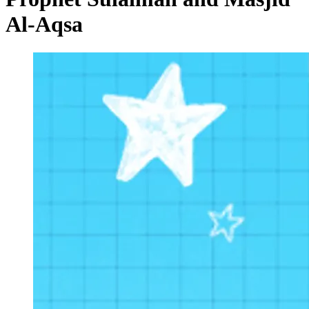
Al-Aqsa