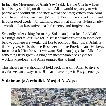
In fact, the Messenger of Allah (saw) said, ‘By the One in whose
hand is my soul, if you did not sin, Allah would replace you with
people who would sin, and they would seek forgiveness from Allah
and He would forgive them’ [Muslim]. Even if we are not confident
in other good deeds - for example, praying at night or giving charity
- we should at least strive to ask for mercy and forgiveness.
Secondly, after asking for mercy, Sulaiman (as) asked for Allah’s
blessings and favour. We will discuss Sulaiman’s du’a in more detail
below, but here we would just like to point out that, just as Allah is
the Forgiver, He is also the Bestower and the Provider, and He loves
for us to ask Him for what we want. Sulaiman (as) asked Allah for
something truly great - a kingdom incomparable to any other
worldly kingdom - and Allah granted this to him!
This shows us we should not hold back in asking Allah to give to
us, for we can always trust Him and have hope in His generosity.
Sulaiman (as) rebuilds Masjid Al-Aqsa