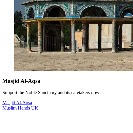
Masjid Al-Aqsa
Support the Noble Sanctuary and its caretakers now
Masjid Al-Aqsa
Muslim Hands UK