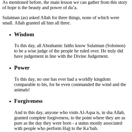
As mentioned before, the main lesson we can gather from this story
of hope is the beauty and power of du’a.
Sulaiman (as) asked Allah for three things, none of which were
small. Allah granted all him all three.
Wisdom
To this day, all Abrahamic faiths know Sulaiman (Solomon)
to be a wise judge of the people he ruled over. He truly did
have judgement in line with the Divine Judgement.
Power
To this day, no one has ever had a worldly kingdom
comparable to his, for he even commanded the wind and the
animals!
Forgiveness
And to this day, anyone who visits Al-Aqsa is, in sha Allah,
granted complete forgiveness, to the point where they are as
pure as the day they were born - a status mostly associated
with people who perform Hajj to the Ka’bah.