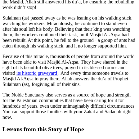
the Masjid, Allah still answered his du’a, by ensuring the rebuilding
work didn’t stop!
Sulaiman (as) passed away as he was leaning on his walking stick,
watching his workers. Miraculously, he continued to stand even
after his soul left his body. Believing that their king was watching
them, the workers continued their task, until Masjid Al-Aqsa had
been rebuilt. At this point, he fell to the ground - a group of ants had
eaten through his walking stick, and it no longer supported him.
Because of this miracle, thousands of people from around the world
have been able to visit Masjid Al-Aqsa. They have shared in the
sight of its beautiful olive trees, prayed in its blessed rooms and
visited
its historic graveyard
. And every time someone travels to
Masjid Al-Aqsa to pray there, Allah answers the du’a of Prophet
Sulaiman (as), forgiving all of their sins.
The Noble Sanctuary also serves as a source of hope and strength
for the Palestinian communities that have been caring for it for
hundreds of years, even under unimaginably difficult circumstances.
You can support those families with your Zakat and Sadaqah right
now.
Lessons from this Story of Hope