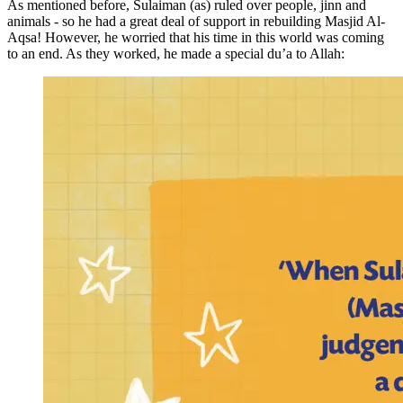
As mentioned before, Sulaiman (as) ruled over people, jinn and
animals - so he had a great deal of support in rebuilding Masjid Al-
Aqsa! However, he worried that his time in this world was coming
to an end. As they worked, he made a special du’a to Allah: