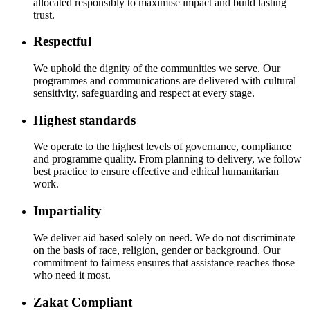
allocated responsibly to maximise impact and build lasting
trust.
Respectful
We uphold the dignity of the communities we serve. Our
programmes and communications are delivered with cultural
sensitivity, safeguarding and respect at every stage.
Highest standards
We operate to the highest levels of governance, compliance
and programme quality. From planning to delivery, we follow
best practice to ensure effective and ethical humanitarian
work.
Impartiality
We deliver aid based solely on need. We do not discriminate
on the basis of race, religion, gender or background. Our
commitment to fairness ensures that assistance reaches those
who need it most.
Zakat Compliant