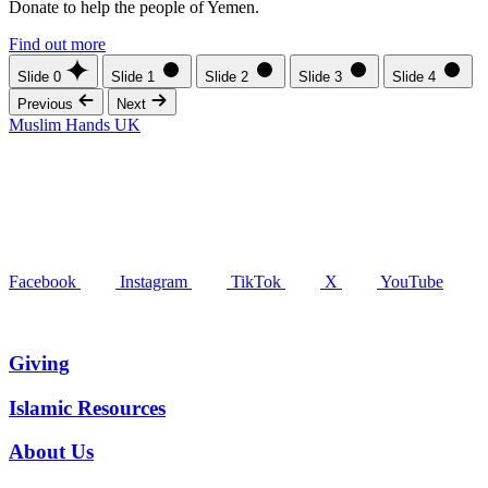
Donate to help the people of Yemen.
Find out more
Slide 0
Slide 1
Slide 2
Slide 3
Slide 4
Previous
Next
Muslim Hands UK
Facebook
Instagram
TikTok
X
YouTube
Giving
Islamic Resources
About Us