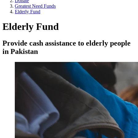
Donate
Greatest Need Funds
Elderly Fund
Elderly Fund
Provide cash assistance to elderly people
in Pakistan