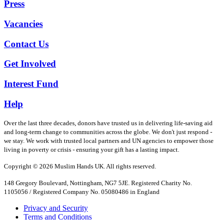
Press
Vacancies
Contact Us
Get Involved
Interest Fund
Help
Over the last three decades, donors have trusted us in delivering life-saving aid
and long-term change to communities across the globe. We don't just respond -
we stay. We work with trusted local partners and UN agencies to empower those
living in poverty or crisis - ensuring your gift has a lasting impact.
Copyright © 2026 Muslim Hands UK. All rights reserved.
148 Gregory Boulevard, Nottingham, NG7 5JE. Registered Charity No.
1105056 / Registered Company No. 05080486 in England
Privacy and Security
Terms and Conditions