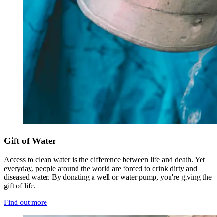
Gift of Water
Access to clean water is the difference between life and death. Yet
everyday, people around the world are forced to drink dirty and
diseased water. By donating a well or water pump, you're giving the
gift of life.
Find out more