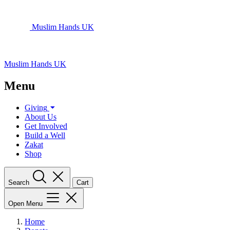
Muslim Hands UK
Muslim Hands UK
Menu
Giving
About Us
Get Involved
Build a Well
Zakat
Shop
Search
Cart
Open Menu
Home