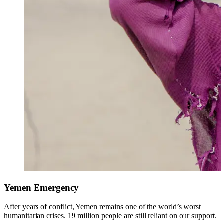
Yemen Emergency
After years of conflict, Yemen remains one of the world’s worst
humanitarian crises. 19 million people are still reliant on our support.