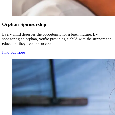
Orphan Sponsorship
Every child deserves the opportunity for a bright future. By
sponsoring an orphan, you're providing a child with the support and
education they need to succeed.
Find out more