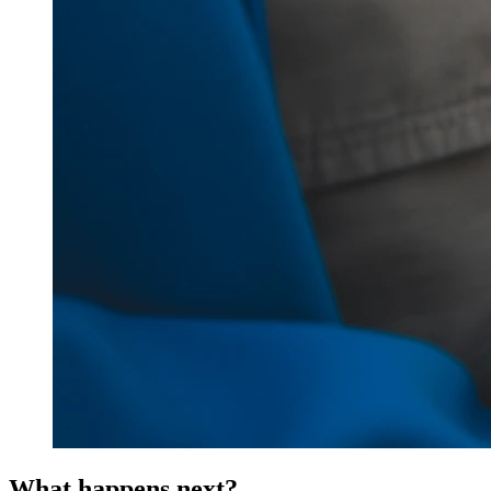
What happens next?