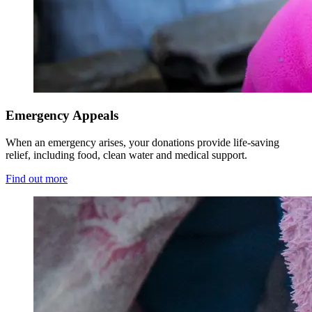
Emergency Appeals
When an emergency arises, your donations provide life-saving
relief, including food, clean water and medical support.
Find out more