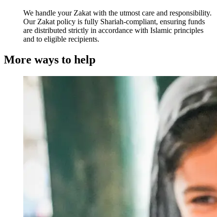
We handle your Zakat with the utmost care and responsibility.
Our Zakat policy is fully Shariah-compliant, ensuring funds
are distributed strictly in accordance with Islamic principles
and to eligible recipients.
More ways to help