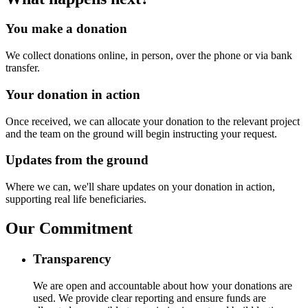
You make a donation
We collect donations online, in person, over the phone or via bank
transfer.
Your donation in action
Once received, we can allocate your donation to the relevant project
and the team on the ground will begin instructing your request.
Updates from the ground
Where we can, we'll share updates on your donation in action,
supporting real life beneficiaries.
Our Commitment
Transparency
We are open and accountable about how your donations are
used. We provide clear reporting and ensure funds are