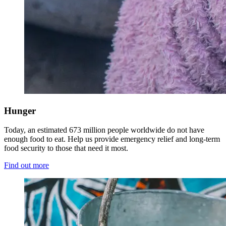
Hunger
Today, an estimated 673 million people worldwide do not have
enough food to eat. Help us provide emergency relief and long-term
food security to those that need it most.
Find out more