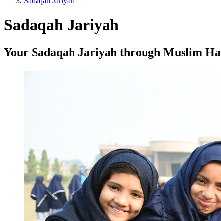
Sadaqah Jariyah
Sadaqah Jariyah
Your Sadaqah Jariyah through Muslim Hands