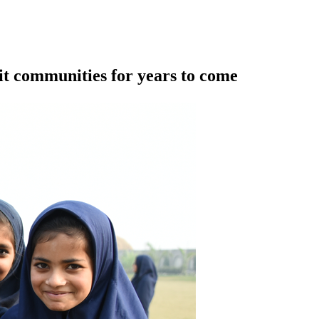
it communities for years to come