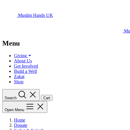
Muslim Hands UK
Mu
Menu
Giving
About Us
Get Involved
Build a Well
Zakat
Shop
Search
Cart
Open Menu
Home
Donate