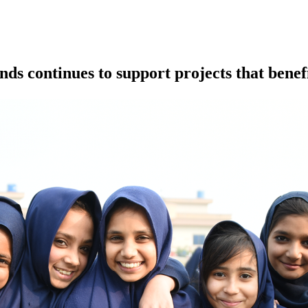
 continues to support projects that benef