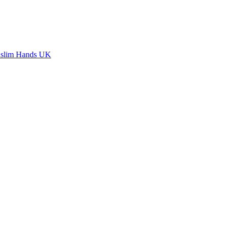
slim Hands UK